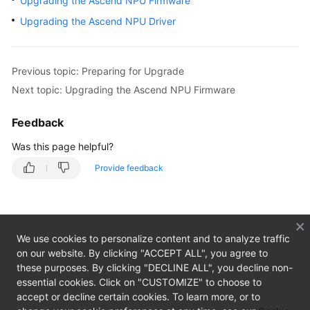
Upgrading the Ascend NPU Firmware
Overview
Upgrading the Ascend NPU Driver
Getting
Started
Previous topic: Preparing for Upgrade
User
Next topic: Upgrading the Ascend NPU Firmware
Guide
Feedback
Private
Was this page helpful?
Image
Creation
Provide feedback
Guide
Overview
We use cookies to personalize content and to analyze traffic
Preparing
on our website. By clicking "ACCEPT ALL", you agree to
the
these purposes. By clicking "DECLINE ALL", you decline non-
Environment
essential cookies. Click on "CUSTOMIZE" to choose to
accept or decline certain cookies. To learn more, or to
Linux