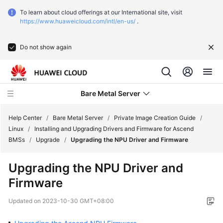
To learn about cloud offerings at our International site, visit
https://www.huaweicloud.com/intl/en-us/
.
Do not show again
Bare Metal Server
Help Center
/
Bare Metal Server
/
Private Image Creation Guide
/
Linux
/
Installing and Upgrading Drivers and Firmware for Ascend
BMSs
/
Upgrade
/
Upgrading the NPU Driver and Firmware
What's
New
Upgrading the NPU Driver and
Firmware
Function
Overview
Updated on
2023-10-30 GMT+08:00
Service