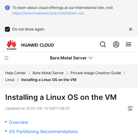
To learn about cloud offerings at our International site, visit
https://www.huaweicloud.com/intl/en-us/
.
Do not show again
Bare Metal Server
Help Center
/
Bare Metal Server
/
Private Image Creation Guide
/
Linux
/
Installing a Linux OS on the VM
What's
Installing a Linux OS on the VM
New
Updated on
2023-08-15 GMT+08:00
Function
Overview
Overview
OS Partitioning Recommendations
Service