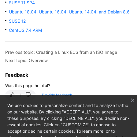
SUSE 11 SP4
Overview
Ubuntu 18.04, Ubuntu 16.04, Ubuntu 14.04, and Debian 8.6
Getting
SUSE 12
Started
CentOS 7.4 ARM
User
Guide
Previous topic: Creating a Linux ECS from an ISO Image
Private
Next topic: Overview
Image
Creation
Feedback
Guide
Was this page helpful?
Overview
Provide feedback
We use cookies to personalize content and to analyze traffic
Preparing
on our website. By clicking "ACCEPT ALL", you agree to
the
these purposes. By clicking "DECLINE ALL", you decline non-
Environment
essential cookies. Click on "CUSTOMIZE" to choose to
accept or decline certain cookies. To learn more, or to
Linux