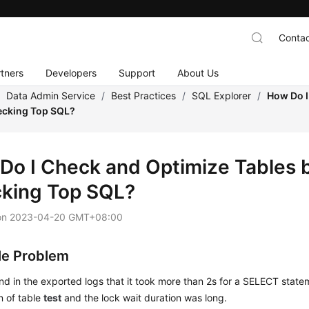
Contac
tners
Developers
Support
About Us
/
Data Admin Service
/
Best Practices
/
SQL Explorer
/
How Do I
ecking Top SQL?
Do I Check and Optimize Tables 
king Top SQL?
on
2023-04-20 GMT+08:00
e Problem
nd in the exported logs that it took more than 2s for a SELECT state
n of table
test
and the lock wait duration was long.