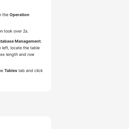
n the
Operation
n took over 2s.
atabase Management
.
left, locate the table
dex length and row
the
Tables
tab and click