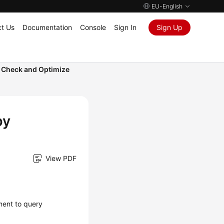
EU-English
t Us
Documentation
Console
Sign In
Sign Up
 Check and Optimize
by
View PDF
ment to query