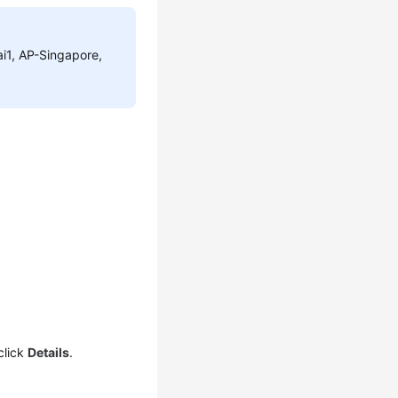
ai1, AP-Singapore,
click
Details
.