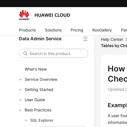
Products
Solutions
Pricing
KooGallery
Par
Data Admin Service
Help Center
Tables by Ch
How 
What's New
Chec
Service Overview
Updated 
Getting Started
User Guide
Exampl
Best Practices
A user fou
SQL Explorer
informatio