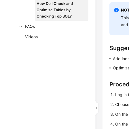
How Do I Check and
Optimize Tables by
NOT
Checking Top SQL?
This
and
FAQs
Videos
Sugges
Add ind
Optimize
Proce
Log in 
Choos
On th
On the