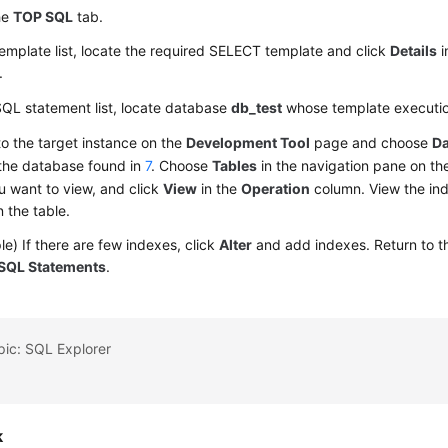
he
TOP SQL
tab.
template list, locate the required SELECT template and click
Details
i
.
SQL statement list, locate database
db_test
whose template executio
to the target instance on the
Development Tool
page and choose
D
 the database found in
7
. Choose
Tables
in the navigation pane on the 
u want to view, and click
View
in the
Operation
column. View the in
n the table.
e) If there are few indexes, click
Alter
and add indexes. Return to 
SQL Statements
.
pic: SQL Explorer
k