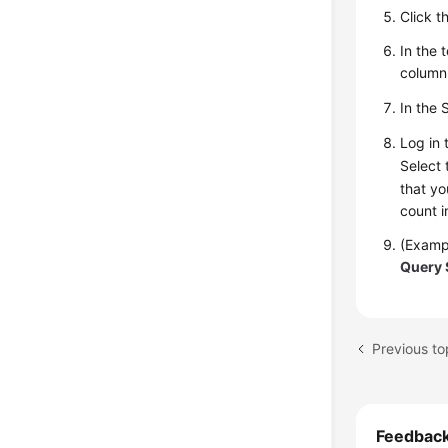
Click t
In the 
column
In the 
Log in 
Select
that yo
count i
(Exampl
Query 
Previous to
Feedbac