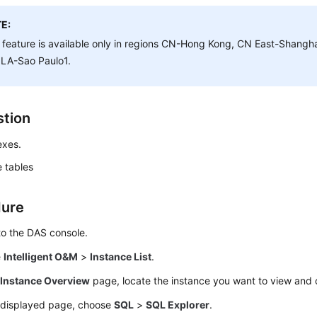
E:
 feature is available only in regions CN-Hong Kong, CN East-Shangh
 LA-Sao Paulo1.
tion
exes.
 tables
dure
to the DAS console.
e
Intelligent O&M
>
Instance List
.
e
Instance Overview
page, locate the instance you want to view and 
 displayed page, choose
SQL
>
SQL Explorer
.