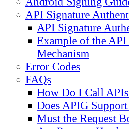
Android Signing Guid
API Signature Authenti
API Signature Auth
Example of the API 
Mechanism
Error Codes
FAQs
How Do I Call APIs 
Does APIG Support 
Must the Request B