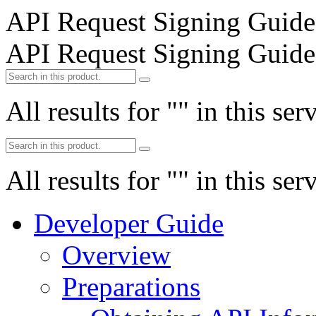
API Request Signing Guide
API Request Signing Guide
All results for "
" in this ser
All results for "
" in this ser
Developer Guide
Overview
Preparations