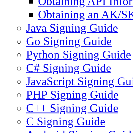
Obtaining API Info
Obtaining an AK/S
Java Signing Guide
Go Signing Guide
Python Signing Guide
C# Signing Guide
JavaScript Signing Gu
PHP Signing Guide
C++ Signing Guide
C Signing Guide