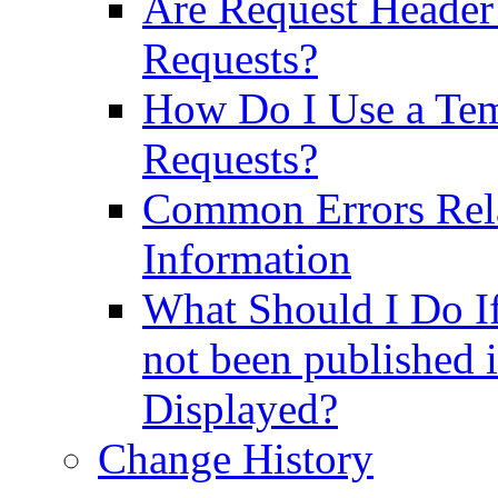
Are Request Header 
Requests?
How Do I Use a Te
Requests?
Common Errors Rela
Information
What Should I Do If
not been published i
Displayed?
Change History