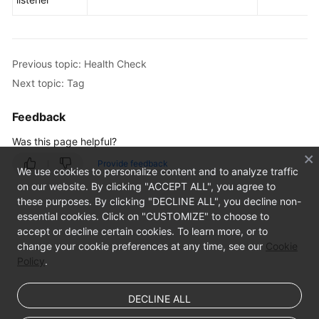
IP
Address
Group
Previous topic: Health Check
Next topic: Tag
Tag
Feedback
Appendix
Was this page helpful?
FAQs
Provide feedback
We use cookies to personalize content and to analyze traffic
on our website. By clicking "ACCEPT ALL", you agree to
these purposes. By clicking "DECLINE ALL", you decline non-
essential cookies. Click on "CUSTOMIZE" to choose to
accept or decline certain cookies. To learn more, or to
change your cookie preferences at any time, see our
Cookie
Policy
.
DECLINE ALL