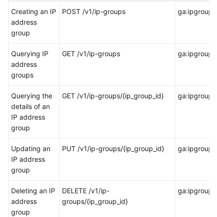
Started
Creating an IP
POST /v1/ip-groups
ga:ipgroup:
address
User
group
Guide
Querying IP
GET /v1/ip-groups
ga:ipgroup:l
API
address
Reference
groups
Before
Querying the
GET /v1/ip-groups/{ip_group_id}
ga:ipgroup:
You
details of an
Start
IP address
group
API
Overview
Updating an
PUT /v1/ip-groups/{ip_group_id}
ga:ipgroup:
IP address
group
Calling
APIs
Deleting an IP
DELETE /v1/ip-
ga:ipgroup:
address
groups/{ip_group_id}
API
group