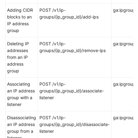
Permissions
Adding CIDR
POST /v1/ip-
ga:ipgroup:
Policies
blocks to an
groups/{ip_group_id}/add-ips
and
IP address
Supported
group
Actions
Deleting IP
POST /v1/ip-
ga:ipgroup:
Introduction
addresses
groups/{ip_group_id}/remove-ips
from an IP
Global
address
Accelerator
group
Listener
Associating
POST /v1/ip-
ga:ipgroup:
an IP address
groups/{ip_group_id}/associate-
Endpoint
group with a
listener
Group
listener
Endpoint
Disassociating
POST /v1/ip-
ga:ipgroup:d
an IP address
groups/{ip_group_id}/disassociate-
Health
group from a
listener
Check
listener