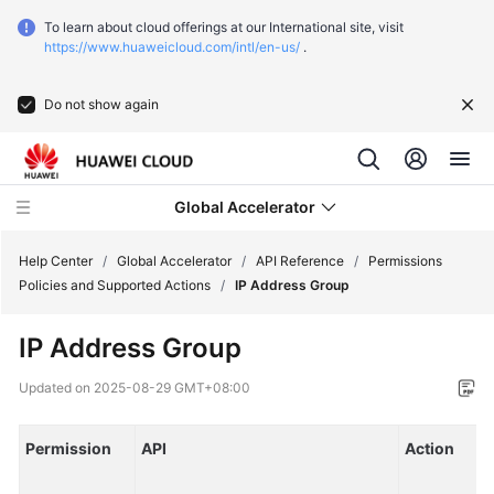
To learn about cloud offerings at our International site, visit
https://www.huaweicloud.com/intl/en-us/
.
Do not show again
Global Accelerator
Help Center
/
Global Accelerator
/
API Reference
/
Permissions
Policies and Supported Actions
/
IP Address Group
What's
IP Address Group
New
Updated on
2025-08-29 GMT+08:00
Service
Overview
Permission
API
Action
Getting