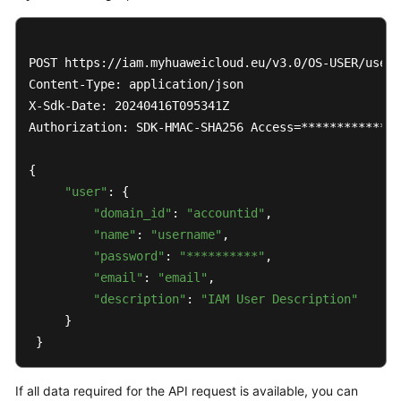
POST https://iam.myhuaweicloud.eu/v3.0/OS-USER/users

Content-Type: application/json 

X-Sdk-Date: 20240416T095341Z 

Authorization: SDK-HMAC-SHA256 Access=**************
{ 

"user"
: { 

"domain_id"
: 
"accountid"
, 

"name"
: 
"username"
, 

"password"
: 
"**********"
, 

"email"
: 
"email"
, 

"description"
: 
"IAM User Description"
     } 

 }
If all data required for the API request is available, you can