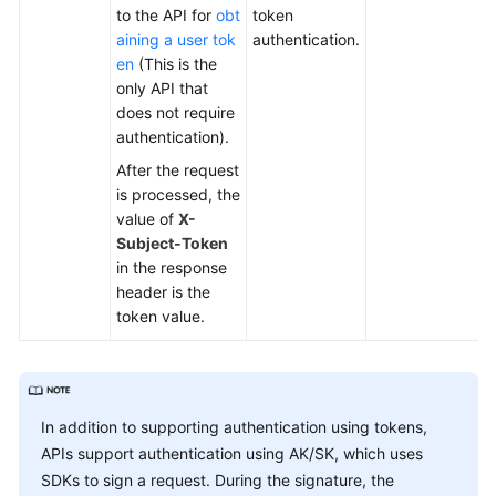
to the API for
obt
token
aining a user tok
authentication.
en
(This is the
only API that
does not require
authentication).
After the request
is processed, the
value of
X-
Subject-Token
in the response
header is the
token value.
In addition to supporting authentication using tokens,
APIs support authentication using AK/SK, which uses
SDKs to sign a request. During the signature, the