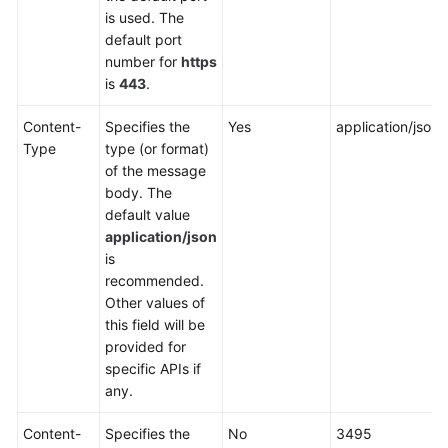
is used. The
default port
number for
https
is
443
.
Content-
Specifies the
Yes
application/json
Type
type (or format)
of the message
body. The
default value
application/json
is
recommended.
Other values of
this field will be
provided for
specific APIs if
any.
Content-
Specifies the
No
3495