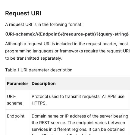
Started
Request URI
User
Guide
A request URI is in the following format:
{URI-scheme}://{Endpoint}/{resource-path}?{query-string}
API
Although a request URI is included in the request header, most
Reference
programming languages or frameworks require the request URI
to be transmitted separately.
Before
You
Table 1
URI parameter description
Start
Parameter
Description
API
Overview
URI-
Protocol used to transmit requests. All APIs use
scheme
HTTPS.
Calling
APIs
Endpoint
Domain name or IP address of the server bearing
the REST service. The endpoint varies between
Making
services in different regions. It can be obtained
an