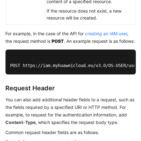
content of a specified resource.
If the resource does not exist, a new
resource will be created.
For example, in the case of the API for
creating an IAM user
,
the request method is
POST
. An example request is as follows:
POST https://iam.myhuaweicloud.eu/v3.0/OS-USER/users
Request Header
You can also add additional header fields to a request, such as
the fields required by a specified URI or HTTP method. For
example, to request for the authentication information, add
Content-Type
, which specifies the request body type.
Common request header fields are as follows.