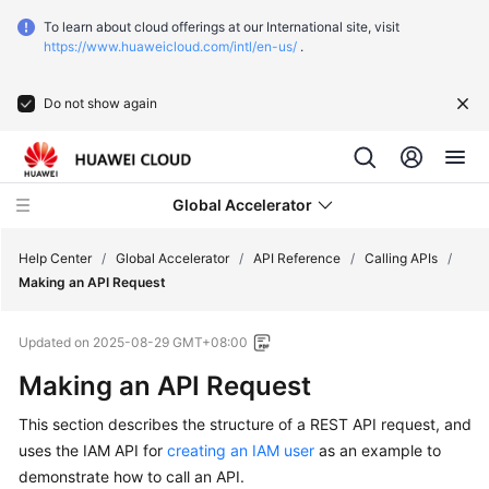
To learn about cloud offerings at our International site, visit
https://www.huaweicloud.com/intl/en-us/
.
Do not show again
Global Accelerator
Help Center
/
Global Accelerator
/
API Reference
/
Calling APIs
/
Making an API Request
What's
Updated on
2025-08-29 GMT+08:00
New
Making an API Request
Service
This section describes the structure of a REST API request, and
Overview
uses the IAM API for
creating an IAM user
as an example to
Getting
demonstrate how to call an API.