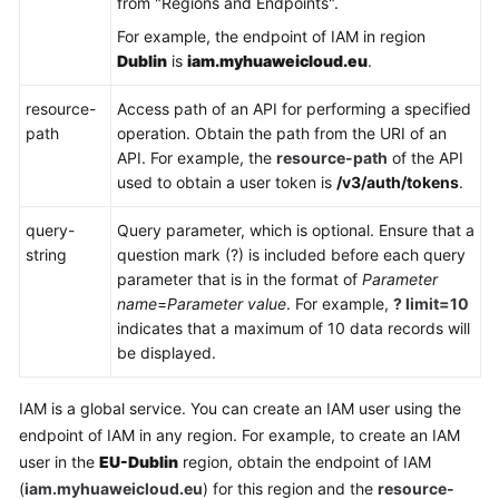
from "Regions and Endpoints".
API
For example, the endpoint of IAM in region
Request
Dublin
is
iam.myhuaweicloud.eu
.
Authentication
resource-
Access path of an API for performing a specified
path
operation. Obtain the path from the URI of an
Response
API. For example, the
resource-path
of the API
used to obtain a user token is
/v3/auth/tokens
.
API
query-
Query parameter, which is optional. Ensure that a
Permissions
string
question mark (?) is included before each query
Policies
parameter that is in the format of
Parameter
and
name
=
Parameter value
. For example,
? limit=10
Supported
indicates that a maximum of 10 data records will
Actions
be displayed.
Appendix
IAM is a global service. You can create an IAM user using the
endpoint of IAM in any region. For example, to create an IAM
FAQs
user in the
EU-Dublin
region, obtain the endpoint of IAM
(
iam.myhuaweicloud.eu
) for this region and the
resource-