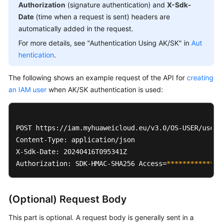
Authorization
(signature authentication) and
X-Sdk-
Date
(time when a request is sent) headers are
automatically added in the request.
For more details, see "Authentication Using AK/SK" in
Aut
hentication
.
The following shows an example request of the API for
creating
an IAM user
when AK/SK authentication is used:
POST https://iam.myhuaweicloud.eu/v3.0/OS-USER/users

Content-Type: application/json 

X-Sdk-Date: 20240416T095341Z 

Authorization: SDK-HMAC-SHA256 Access=
****
****
****
**
(Optional) Request Body
This part is optional. A request body is generally sent in a