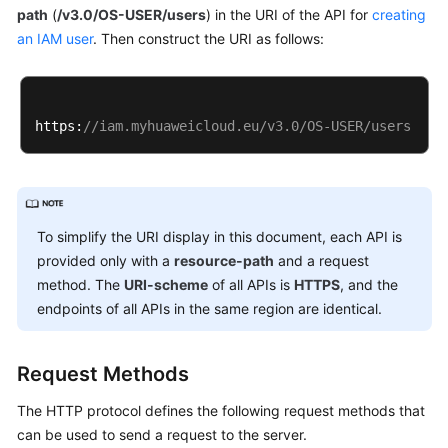
path
(
/v3.0/OS-USER/users
) in the URI of the API for
creating
an IAM user
. Then construct the URI as follows:
https:
//iam.myhuaweicloud.eu/v3.0/OS-USER/users
To simplify the URI display in this document, each API is
provided only with a
resource-path
and a request
method. The
URI-scheme
of all APIs is
HTTPS
, and the
endpoints of all APIs in the same region are identical.
Request Methods
The HTTP protocol defines the following request methods that
can be used to send a request to the server.