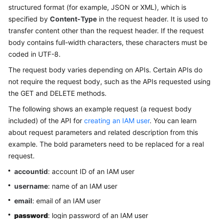
structured format (for example, JSON or XML), which is
specified by
Content-Type
in the request header. It is used to
transfer content other than the request header. If the request
body contains full-width characters, these characters must be
coded in UTF-8.
The request body varies depending on APIs. Certain APIs do
not require the request body, such as the APIs requested using
the GET and DELETE methods.
The following shows an example request (a request body
included) of the API for
creating an IAM user
. You can learn
about request parameters and related description from this
example. The bold parameters need to be replaced for a real
request.
accountid
: account ID of an IAM user
username
: name of an IAM user
email
: email of an IAM user
password
: login password of an IAM user