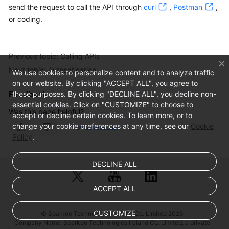
send the request to call the API through
curl
,
Postman
,
or coding.
Previous topic: Calling APIs
Next topic: Authentication
We use cookies to personalize content and to analyze traffic
on our website. By clicking "ACCEPT ALL", you agree to
Feedback
these purposes. By clicking "DECLINE ALL", you decline non-
essential cookies. Click on "CUSTOMIZE" to choose to
Was this page helpful?
accept or decline certain cookies. To learn more, or to
change your cookie preferences at any time, see our
Cookie
Provide feedback
Policy
.
DECLINE ALL
ACCEPT ALL
CUSTOMIZE
© Sparkoo Technologies Ireland Co. Limited 2026
Company Name: Sparkoo Technologies Ireland Co. Limited, a private