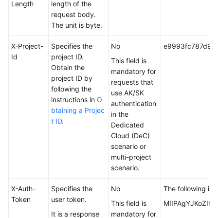
Length
length of the
request body.
The unit is byte.
X-Project-
Specifies the
No
e9993fc787d94
Id
project ID.
This field is
Obtain the
mandatory for
project ID by
requests that
following the
use AK/SK
instructions in
O
authentication
btaining a Projec
in the
t ID
.
Dedicated
Cloud (DeC)
scenario or
multi-project
scenario.
X-Auth-
Specifies the
No
The following is 
Token
user token.
This field is
MIIPAgYJKoZIhv
It is a response
mandatory for