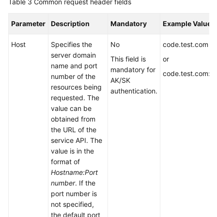
Table 3
Common request header fields
Parameter
Description
Mandatory
Example Value
Host
Specifies the
No
code.test.com
server domain
This field is
or
name and port
mandatory for
code.test.com:4
number of the
AK/SK
resources being
authentication.
requested. The
value can be
obtained from
the URL of the
service API. The
value is in the
format of
Hostname:Port
number
. If the
port number is
not specified,
the default port