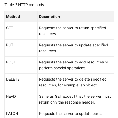
Table 2
HTTP methods
Method
Description
GET
Requests the server to return specified
resources.
PUT
Requests the server to update specified
resources.
POST
Requests the server to add resources or
perform special operations.
DELETE
Requests the server to delete specified
resources, for example, an object.
HEAD
Same as GET except that the server must
return only the response header.
PATCH
Requests the server to update partial