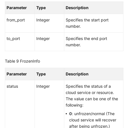
Parameter
Type
Description
from_port
Integer
Specifies the start port
number.
to_port
Integer
Specifies the end port
number.
Table 9
FrozenInfo
Parameter
Type
Description
status
Integer
Specifies the status of a
cloud service or resource.
The value can be one of the
following:
0
: unfrozen/normal (The
cloud service will recover
after being unfrozen.)