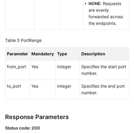
NONE
: Requests
are evenly
forwarded across
the endpoints.
Table 5
PortRange
Parameter
Mandatory
Type
Description
from_port
Yes
Integer
Specifies the start port
number.
to_port
Yes
Integer
Specifies the end port
number.
Response Parameters
Status code: 200