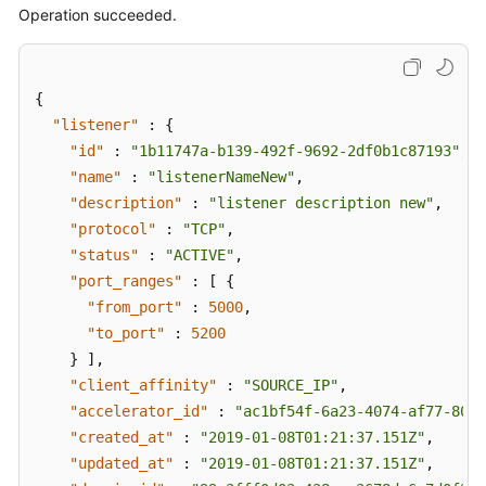
Operation succeeded.
{
"listener"
:
{
"id"
:
"1b11747a-b139-492f-9692-2df0b1c87193"
,
"name"
:
"listenerNameNew"
,
"description"
:
"listener description new"
,
"protocol"
:
"TCP"
,
"status"
:
"ACTIVE"
,
"port_ranges"
:
[
{
"from_port"
:
5000
,
"to_port"
:
5200
}
]
,
"client_affinity"
:
"SOURCE_IP"
,
"accelerator_id"
:
"ac1bf54f-6a23-4074-af77-8006
"created_at"
:
"2019-01-08T01:21:37.151Z"
,
"updated_at"
:
"2019-01-08T01:21:37.151Z"
,