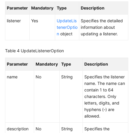
Listener
Parameter
Mandatory
Type
Description
Deleting
listener
Yes
UpdateLis
Specifies the detailed
a
tenerOptio
information about
Listener
n
object
updating a listener.
Endpoint
Table 4
UpdateListenerOption
Group
Parameter
Mandatory
Type
Description
Endpoint
name
No
String
Specifies the listener
Health
name. The name can
Check
contain 1 to 64
characters. Only
IP
letters, digits, and
Address
hyphens (-) are
Group
allowed.
Region
description
No
String
Specifies the