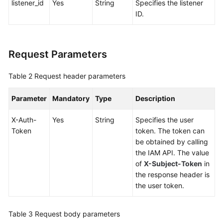
listener_id
Yes
String
Specifies the listener
Global
ID.
Accelerator
Listener
Request Parameters
Querying
Table 2
Request header parameters
Listeners
Parameter
Mandatory
Type
Description
Adding
a
X-Auth-
Yes
String
Specifies the user
Listener
Token
token. The token can
be obtained by calling
Querying
the IAM API. The value
Details
of
X-Subject-Token
in
of
the response header is
a
the user token.
Listener
Updating
Table 3
Request body parameters
a