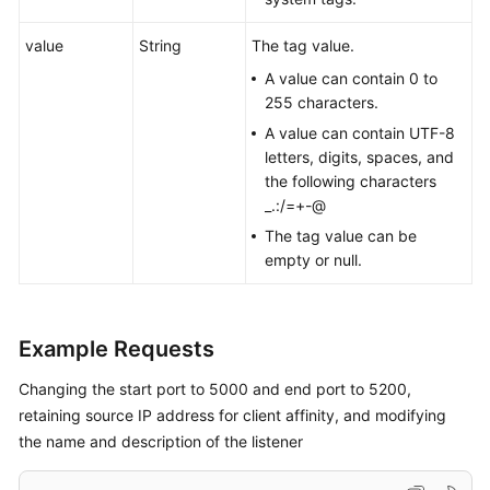
value
String
The tag value.
A value can contain 0 to
255 characters.
A value can contain UTF-8
letters, digits, spaces, and
the following characters
_.:/=+-@
The tag value can be
empty or null.
Example Requests
Changing the start port to 5000 and end port to 5200,
retaining source IP address for client affinity, and modifying
the name and description of the listener