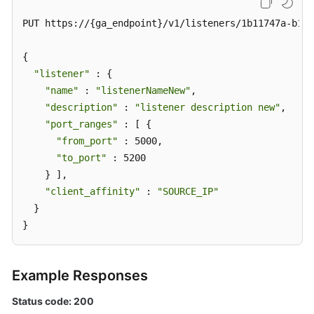
PUT https://{ga_endpoint}/v1/listeners/1b11747a-b139
{

"listener"
 : {

"name"
 : 
"listenerNameNew"
,

"description"
 : 
"listener description new"
,

"port_ranges"
 : [ {

"from_port"
 : 5000,

"to_port"
 : 5200

    } ],

"client_affinity"
 : 
"SOURCE_IP"
  }

}
Example Responses
Status code: 200