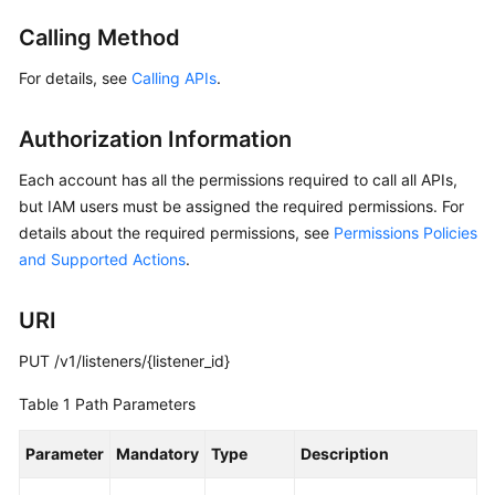
Started
Calling Method
User
For details, see
Calling APIs
.
Guide
Authorization Information
API
Reference
Each account has all the permissions required to call all APIs,
but IAM users must be assigned the required permissions. For
Before
details about the required permissions, see
Permissions Policies
You
and Supported Actions
.
Start
API
URI
Overview
PUT /v1/listeners/{listener_id}
Calling
Table 1
Path Parameters
APIs
Parameter
Mandatory
Type
Description
API