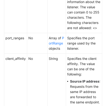
information about the
Tag
listener. The value
can contain 0 to 255
Log
characters. The
following characters
BYOIP
are not allowed: <>
Pool
port_ranges
No
Array of
P
Specifies the port
ortRange
range used by the
Permissions
objects
listener.
Policies
and
client_affinity
No
String
Specifies the client
Supported
affinity. The value
Actions
can be one of the
following:
Appendix
Source IP address
:
FAQs
Requests from the
same IP address
are forwarded to
the same endpoint.