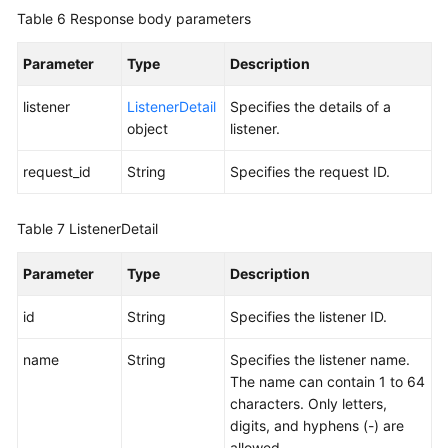
Table 6
Response body parameters
Parameter
Type
Description
listener
ListenerDetail
Specifies the details of a
object
listener.
request_id
String
Specifies the request ID.
Table 7
ListenerDetail
Parameter
Type
Description
id
String
Specifies the listener ID.
name
String
Specifies the listener name.
The name can contain 1 to 64
characters. Only letters,
digits, and hyphens (-) are
allowed.