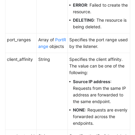
ERROR
: Failed to create the
resource.
DELETING
: The resource is
being deleted.
port_ranges
Array of
PortR
Specifies the port range used
ange
objects
by the listener.
client_affinity
String
Specifies the client affinity.
The value can be one of the
following:
Source IP address
:
Requests from the same IP
address are forwarded to
the same endpoint.
NONE
: Requests are evenly
forwarded across the
endpoints.