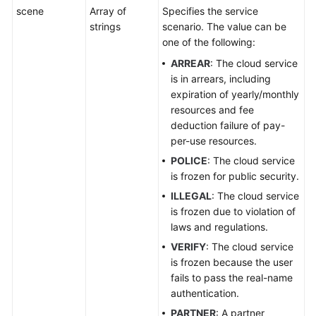
scene
Array of
Specifies the service
strings
scenario. The value can be
one of the following:
ARREAR
: The cloud service
is in arrears, including
expiration of yearly/monthly
resources and fee
deduction failure of pay-
per-use resources.
POLICE
: The cloud service
is frozen for public security.
ILLEGAL
: The cloud service
is frozen due to violation of
laws and regulations.
VERIFY
: The cloud service
is frozen because the user
fails to pass the real-name
authentication.
PARTNER
: A partner