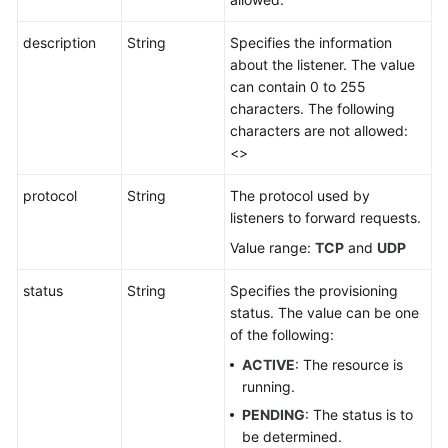
description
String
Specifies the information
about the listener. The value
can contain 0 to 255
characters. The following
characters are not allowed:
<>
protocol
String
The protocol used by
listeners to forward requests.
Value range:
TCP
and
UDP
status
String
Specifies the provisioning
status. The value can be one
of the following:
ACTIVE
: The resource is
running.
PENDING
: The status is to
be determined.