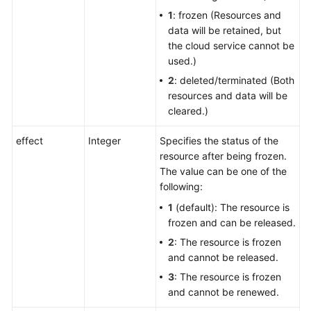
1
: frozen (Resources and
data will be retained, but
the cloud service cannot be
used.)
2
: deleted/terminated (Both
resources and data will be
cleared.)
effect
Integer
Specifies the status of the
resource after being frozen.
The value can be one of the
following:
1
(default): The resource is
frozen and can be released.
2
: The resource is frozen
and cannot be released.
3
: The resource is frozen
and cannot be renewed.