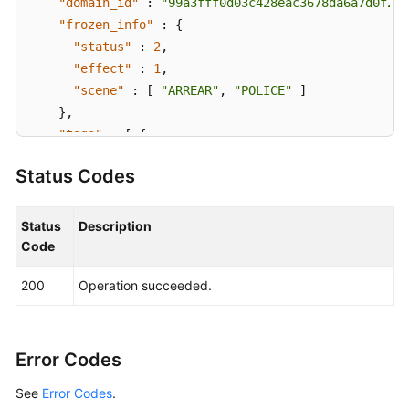
"domain_id"
:
"99a3fff0d03c428eac3678da6a7d0f24"
"frozen_info"
:
{
"status"
:
2
,
"effect"
:
1
,
"scene"
:
[
"ARREAR"
,
"POLICE"
]
}
,
"tags"
:
[
{
"key"
:
"tagKey"
,
Status Codes
"value"
:
"tagValue"
}
]
}
,
Status
Description
"request_id"
:
"915a14a6-867b-4af7-83d1-70efceb146
Code
}
200
Operation succeeded.
Error Codes
See
Error Codes
.