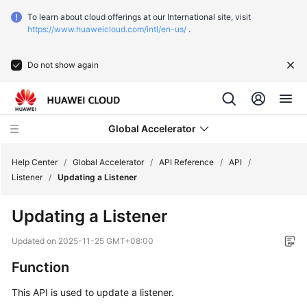
To learn about cloud offerings at our International site, visit
https://www.huaweicloud.com/intl/en-us/
.
Do not show again
Global Accelerator
Help Center
/
Global Accelerator
/
API Reference
/
API
/
Listener
/
Updating a Listener
What's
Updating a Listener
New
Updated on
2025-11-25 GMT+08:00
Service
Function
Overview
This API is used to update a listener.
Getting