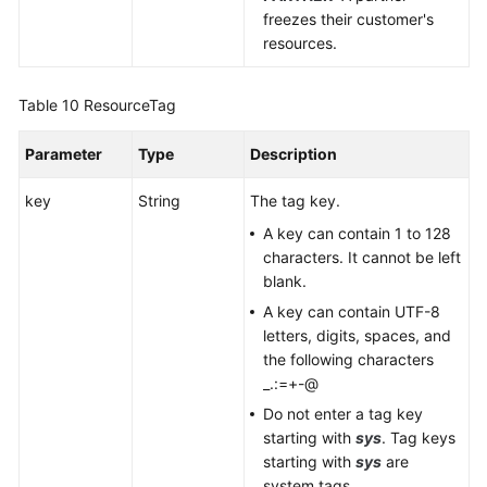
freezes their customer's
resources.
Table 10
ResourceTag
Parameter
Type
Description
key
String
The tag key.
A key can contain 1 to 128
characters. It cannot be left
blank.
A key can contain UTF-8
letters, digits, spaces, and
the following characters
_.:=+-@
Do not enter a tag key
starting with
sys
. Tag keys
starting with
sys
are
system tags.