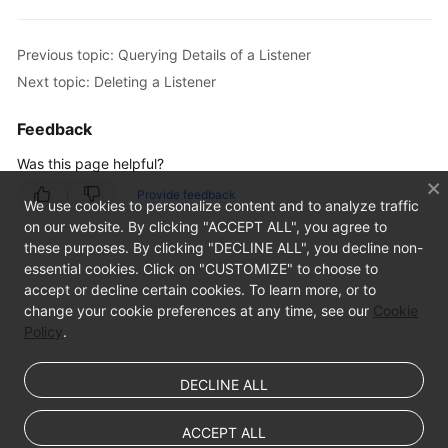
Previous topic: Querying Details of a Listener
Next topic: Deleting a Listener
Feedback
Was this page helpful?
Provide feedback
We use cookies to personalize content and to analyze traffic
on our website. By clicking "ACCEPT ALL", you agree to
these purposes. By clicking "DECLINE ALL", you decline non-
essential cookies. Click on "CUSTOMIZE" to choose to
accept or decline certain cookies. To learn more, or to
change your cookie preferences at any time, see our
Cookie
Policy
.
DECLINE ALL
ACCEPT ALL