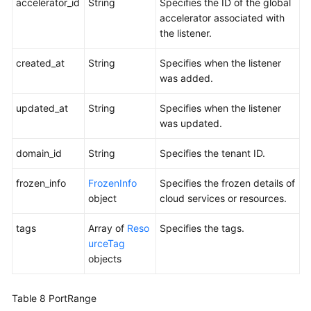
accelerator_id
String
Specifies the ID of the global
accelerator associated with
the listener.
created_at
String
Specifies when the listener
was added.
updated_at
String
Specifies when the listener
was updated.
domain_id
String
Specifies the tenant ID.
frozen_info
FrozenInfo
Specifies the frozen details of
object
cloud services or resources.
tags
Array of
Reso
Specifies the tags.
urceTag
objects
Table 8
PortRange