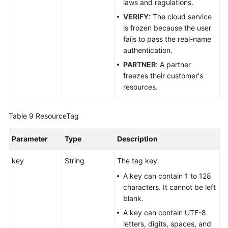
laws and regulations.
VERIFY
: The cloud service
is frozen because the user
fails to pass the real-name
authentication.
PARTNER
: A partner
freezes their customer's
resources.
Table 9
ResourceTag
Parameter
Type
Description
key
String
The tag key.
A key can contain 1 to 128
characters. It cannot be left
blank.
A key can contain UTF-8
letters, digits, spaces, and