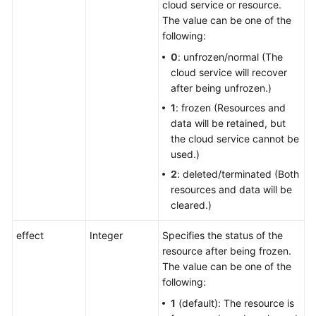
cloud service or resource.
The value can be one of the
following:
0
: unfrozen/normal (The
cloud service will recover
after being unfrozen.)
1
: frozen (Resources and
data will be retained, but
the cloud service cannot be
used.)
2
: deleted/terminated (Both
resources and data will be
cleared.)
effect
Integer
Specifies the status of the
resource after being frozen.
The value can be one of the
following:
1
(default): The resource is