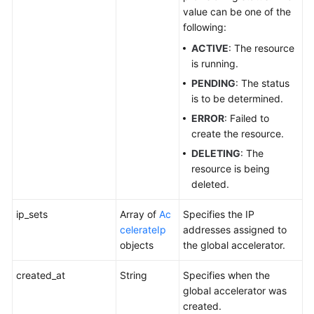
value can be one of the
following:
ACTIVE
: The resource
is running.
PENDING
: The status
is to be determined.
ERROR
: Failed to
create the resource.
DELETING
: The
resource is being
deleted.
ip_sets
Array of
Ac
Specifies the IP
celerateIp
addresses assigned to
objects
the global accelerator.
created_at
String
Specifies when the
global accelerator was
created.