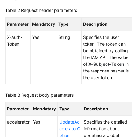
Accelerators
Table 2
Request header parameters
Creating
a
Parameter
Mandatory
Type
Description
Global
X-Auth-
Accelerator
Yes
String
Specifies the user
Token
token. The token can
be obtained by calling
Querying
the IAM API. The value
Details
of
X-Subject-Token
in
of
the response header is
a
the user token.
Global
Accelerator
Table 3
Request body parameters
Updating
a
Parameter
Mandatory
Type
Description
Global
Accelerator
accelerator
Yes
UpdateAc
Specifies the detailed
celeratorO
information about
Deleting
ption
updating a global