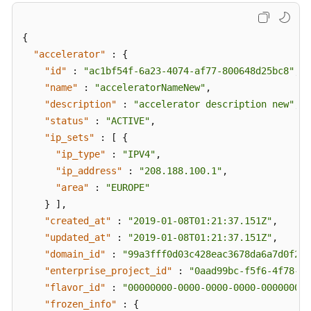
{
"accelerator"
:
{
"id"
:
"ac1bf54f-6a23-4074-af77-800648d25bc8"
,
"name"
:
"acceleratorNameNew"
,
"description"
:
"accelerator description new"
,
"status"
:
"ACTIVE"
,
"ip_sets"
:
[
{
"ip_type"
:
"IPV4"
,
"ip_address"
:
"208.188.100.1"
,
"area"
:
"EUROPE"
}
]
,
"created_at"
:
"2019-01-08T01:21:37.151Z"
,
"updated_at"
:
"2019-01-08T01:21:37.151Z"
,
"domain_id"
:
"99a3fff0d03c428eac3678da6a7d0f24"
"enterprise_project_id"
:
"0aad99bc-f5f6-4f78-84
"flavor_id"
:
"00000000-0000-0000-0000-000000000
"frozen_info"
:
{