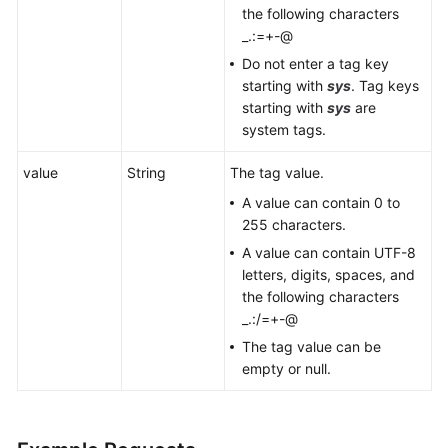
the following characters
_.:=+-@
Do not enter a tag key
starting with
sys
. Tag keys
starting with
sys
are
system tags.
value
String
The tag value.
A value can contain 0 to
255 characters.
A value can contain UTF-8
letters, digits, spaces, and
the following characters
_.:/=+-@
The tag value can be
empty or null.