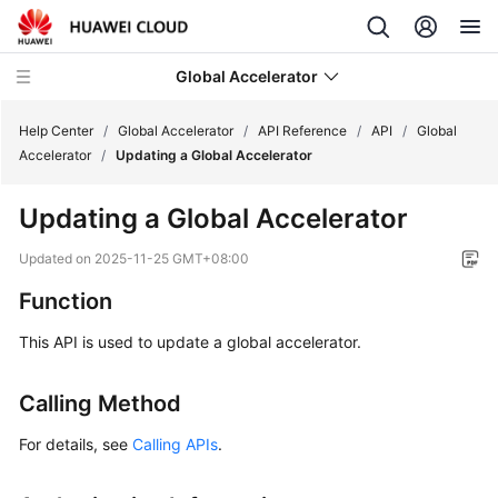
Global Accelerator
Help Center
/
Global Accelerator
/
API Reference
/
API
/
Global
Accelerator
/
Updating a Global Accelerator
What's
Updating a Global Accelerator
New
Updated on
2025-11-25 GMT+08:00
Service
Function
Overview
This API is used to update a global accelerator.
Getting
Started
Calling Method
User
For details, see
Calling APIs
.
Guide