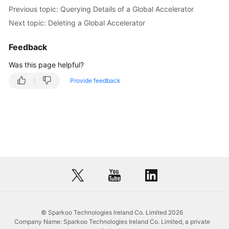
Previous topic: Querying Details of a Global Accelerator
Next topic: Deleting a Global Accelerator
Feedback
Was this page helpful?
Provide feedback
© Sparkoo Technologies Ireland Co. Limited 2026
Company Name: Sparkoo Technologies Ireland Co. Limited, a private