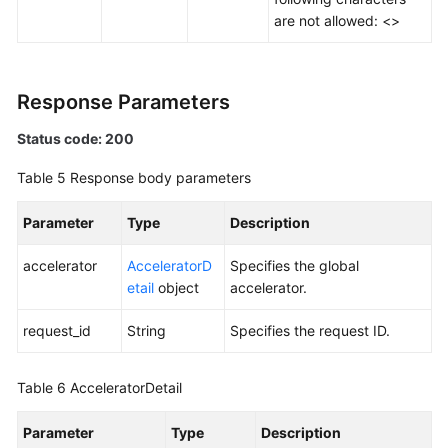
Tag
are not allowed: <>
Log
Response Parameters
BYOIP
Pool
Status code: 200
Permissions
Table 5
Response body parameters
Policies
and
Parameter
Type
Description
Supported
Actions
accelerator
AcceleratorD
Specifies the global
etail
object
accelerator.
Appendix
request_id
String
Specifies the request ID.
FAQs
Table 6
AcceleratorDetail
Parameter
Type
Description