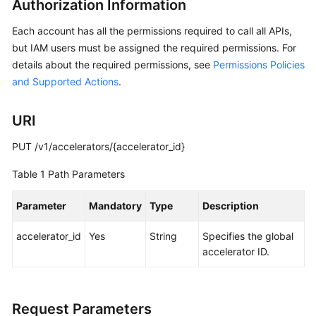
Authorization Information
API
Reference
Each account has all the permissions required to call all APIs,
but IAM users must be assigned the required permissions. For
Before
details about the required permissions, see
Permissions Policies
You
and Supported Actions
.
Start
API
URI
Overview
PUT /v1/accelerators/{accelerator_id}
Calling
Table 1
Path Parameters
APIs
Parameter
Mandatory
Type
Description
API
accelerator_id
Yes
String
Specifies the global
Global
accelerator ID.
Accelerator
Querying
Request Parameters
Global