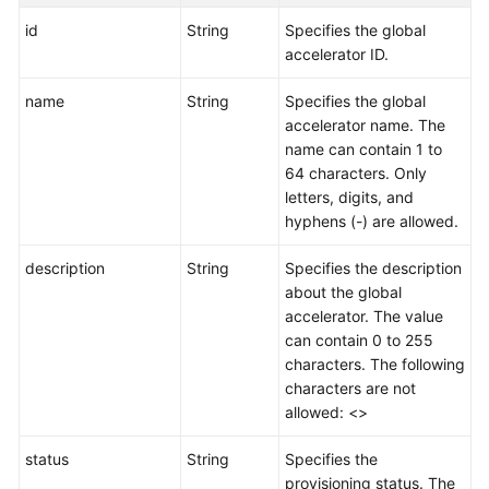
id
String
Specifies the global
accelerator ID.
name
String
Specifies the global
accelerator name. The
name can contain 1 to
64 characters. Only
letters, digits, and
hyphens (-) are allowed.
description
String
Specifies the description
about the global
accelerator. The value
can contain 0 to 255
characters. The following
characters are not
allowed: <>
status
String
Specifies the
provisioning status. The