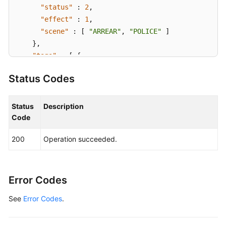
"status"
:
2
,
"effect"
:
1
,
"scene"
:
[
"ARREAR"
,
"POLICE"
]
}
,
"tags"
:
[
{
"key"
:
"tagKey"
,
Status Codes
"value"
:
"tagValue"
}
]
}
,
Status
Description
"request_id"
:
"915a14a6-867b-4af7-83d1-70efceb146
Code
}
200
Operation succeeded.
Error Codes
See
Error Codes
.