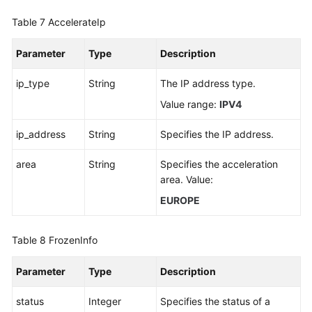
Table 7
AccelerateIp
Parameter
Type
Description
ip_type
String
The IP address type.
Value range:
IPV4
ip_address
String
Specifies the IP address.
area
String
Specifies the acceleration
area. Value:
EUROPE
Table 8
FrozenInfo
Parameter
Type
Description
status
Integer
Specifies the status of a