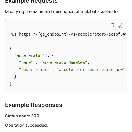
Example Requests
Modifying the name and description of a global accelerator
PUT https://{ga_endpoint}/v1/accelerators/ac1bf54f-6
{

"accelerator"
 : {

"name"
 : 
"acceleratorNameNew"
,

"description"
 : 
"accelerator description new"
  }

}
Example Responses
Status code: 200
Operation succeeded.