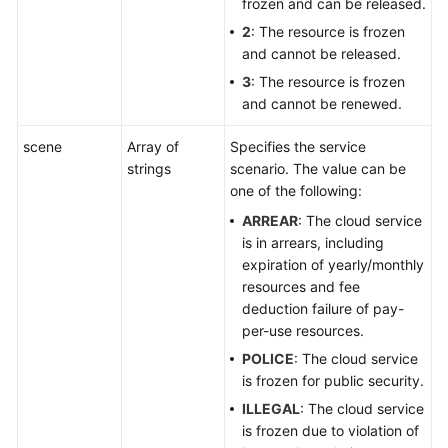
frozen and can be released.
2
: The resource is frozen
and cannot be released.
3
: The resource is frozen
and cannot be renewed.
scene
Array of
Specifies the service
strings
scenario. The value can be
one of the following:
ARREAR
: The cloud service
is in arrears, including
expiration of yearly/monthly
resources and fee
deduction failure of pay-
per-use resources.
POLICE
: The cloud service
is frozen for public security.
ILLEGAL
: The cloud service
is frozen due to violation of