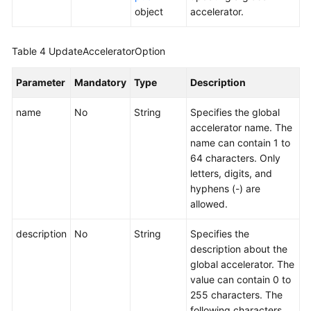
a
object
accelerator.
Global
Accelerator
Table 4
UpdateAcceleratorOption
Listener
Parameter
Mandatory
Type
Description
Endpoint
name
No
String
Specifies the global
Group
accelerator name. The
name can contain 1 to
Endpoint
64 characters. Only
letters, digits, and
Health
hyphens (-) are
Check
allowed.
IP
description
No
String
Specifies the
Address
description about the
Group
global accelerator. The
value can contain 0 to
Region
255 characters. The
following characters