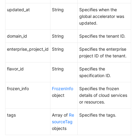
updated_at
String
Specifies when the
global accelerator was
updated.
domain_id
String
Specifies the tenant ID.
enterprise_project_id
String
Specifies the enterprise
project ID of the tenant.
flavor_id
String
Specifies the
specification ID.
frozen_info
FrozenInfo
Specifies the frozen
object
details of cloud services
or resources.
tags
Array of
Re
Specifies the tags.
sourceTag
objects