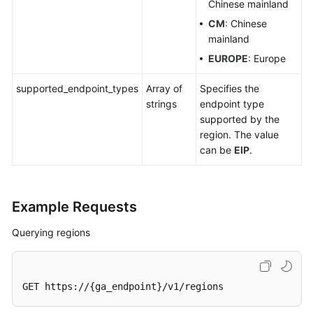
Chinese mainland
CM
: Chinese
mainland
EUROPE
: Europe
supported_endpoint_types
Array of
Specifies the
strings
endpoint type
supported by the
region. The value
can be
EIP
.
Example Requests
Querying regions
GET https://{ga_endpoint}/v1/regions