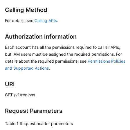
Started
Calling Method
User
For details, see
Calling APIs
.
Guide
Authorization Information
API
Reference
Each account has all the permissions required to call all APIs,
but IAM users must be assigned the required permissions. For
Before
details about the required permissions, see
Permissions Policies
You
and Supported Actions
.
Start
API
URI
Overview
GET /v1/regions
Calling
APIs
Request Parameters
API
Table 1
Request header parameters