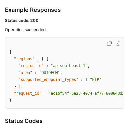
Example Responses
Status code: 200
Operation succeeded.
{
"regions"
:
[
{
"region_id"
:
"ap-southeast-1"
,
"area"
:
"OUTOFCM"
,
"supported_endpoint_types"
:
[
"EIP"
]
}
]
,
"request_id"
:
"ac1bf54f-6a23-4074-af77-800648d25b
}
Status Codes