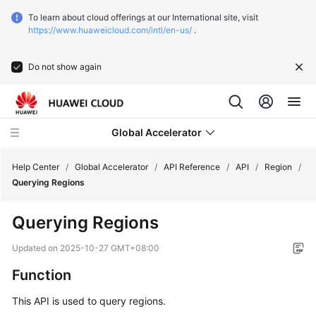
To learn about cloud offerings at our International site, visit
https://www.huaweicloud.com/intl/en-us/
.
Do not show again
Global Accelerator
Help Center
/
Global Accelerator
/
API Reference
/
API
/
Region
/
Querying Regions
What's
Querying Regions
New
Updated on
2025-10-27 GMT+08:00
Service
Function
Overview
This API is used to query regions.
Getting