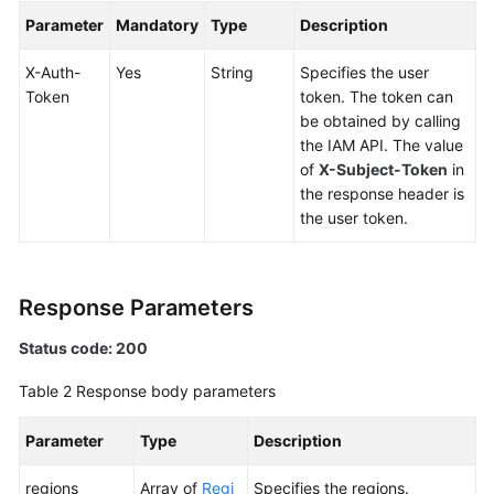
Global
Parameter
Mandatory
Type
Description
Accelerator
X-Auth-
Yes
String
Specifies the user
Listener
Token
token. The token can
be obtained by calling
Endpoint
the IAM API. The value
Group
of
X-Subject-Token
in
the response header is
the user token.
Endpoint
Health
Check
Response Parameters
IP
Status code: 200
Address
Table 2
Response body parameters
Group
Parameter
Type
Description
Region
regions
Array of
Regi
Specifies the regions.