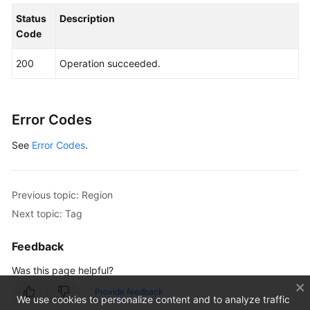
Status
Description
Code
200
Operation succeeded.
Error Codes
See
Error Codes
.
Previous topic: Region
Next topic: Tag
Feedback
Was this page helpful?
Provide feedback
We use cookies to personalize content and to analyze traffic