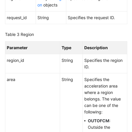
Querying
on
objects
Regions
request_id
String
Specifies the request ID.
Tag
Log
Table 3
Region
BYOIP
Parameter
Type
Description
Pool
region_id
String
Specifies the region
ID.
Permissions
Policies
area
String
Specifies the
and
acceleration area
Supported
where a region
Actions
belongs. The value
can be one of the
Appendix
following:
FAQs
OUTOFCM
:
Outside the