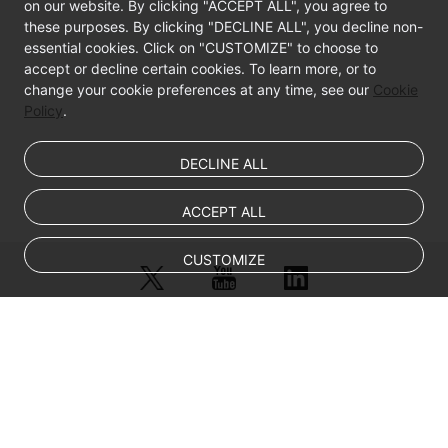
on our website. By clicking "ACCEPT ALL", you agree to
these purposes. By clicking "DECLINE ALL", you decline non-
essential cookies. Click on "CUSTOMIZE" to choose to
accept or decline certain cookies. To learn more, or to
change your cookie preferences at any time, see our
Cookie
Policy
.
DECLINE ALL
ACCEPT ALL
CUSTOMIZE
© Sparkoo Technologies Ireland Co. Limited 2026
Company Name: Sparkoo Technologies Ireland Co. Limited, a private
company limited by shares.
Company address: 2nd Floor, Mespil Court, Mespil Road, Ballsbridge,
Dublin 4, D04 E516, Ireland
Email address: eucloud@huaweicloud.com