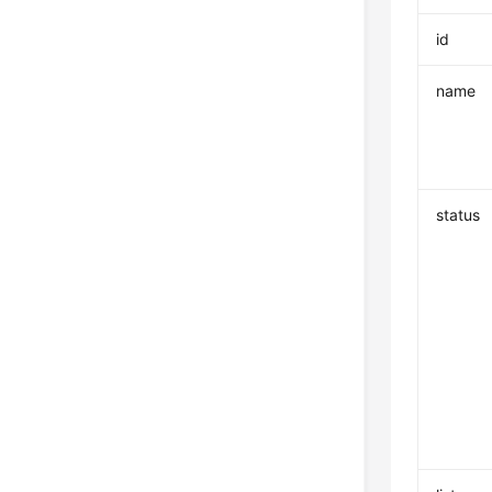
id
name
status