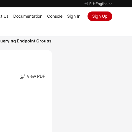
EU-English
t Us
Documentation
Console
Sign In
Sign Up
uerying Endpoint Groups
View PDF