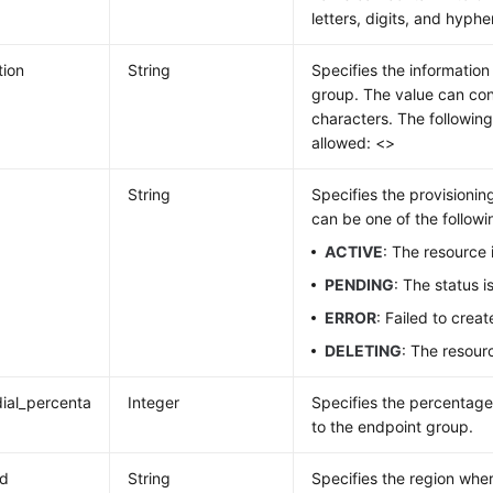
letters, digits, and hyphe
tion
String
Specifies the informatio
group. The value can con
characters. The following
allowed: <>
String
Specifies the provisionin
can be one of the followi
ACTIVE
: The resource 
PENDING
: The status 
ERROR
: Failed to crea
DELETING
: The resour
_dial_percenta
Integer
Specifies the percentage 
to the endpoint group.
id
String
Specifies the region whe