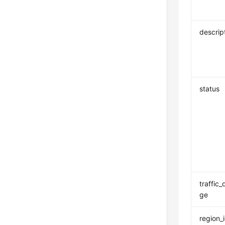
descrip
status
traffic
ge
region_