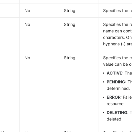
No
String
Specifies the r
No
String
Specifies the 
name can cont
characters. Onl
hyphens (-) ar
No
String
Specifies the 
value can be on
ACTIVE
: The
PENDING
: T
determined.
ERROR
: Fail
resource.
DELETING
: 
deleted.