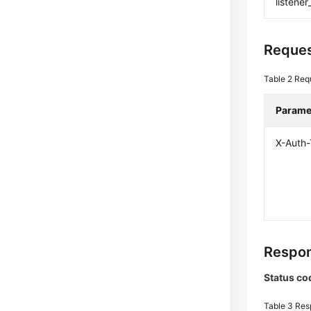
listener
Reques
Table 2
Req
Parame
X-Auth
Respon
Status co
Table 3
Res