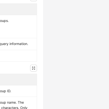
roups.
query information.
roup ID.
group name. The
 characters. Only