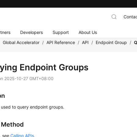
Contac
tners
Developers
Support
About Us
/
Global Accelerator
/
API Reference
/
API
/
Endpoint Group
/
Q
ying Endpoint Groups
on
2025-10-27 GMT+08:00
on
s used to query endpoint groups.
g Method
s, see
Calling APIs
.