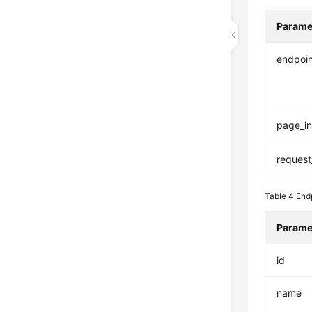
Parame
endpoi
page_in
request
Table 4
End
Parame
id
name