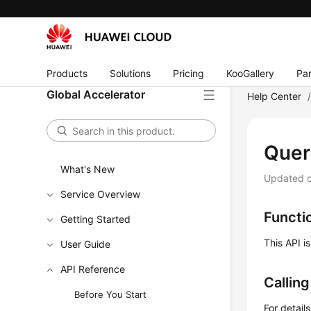
Products
Solutions
Pricing
KooGallery
Par
Global Accelerator
Help Center
Quer
What's New
Updated 
Service Overview
Functi
Getting Started
This API i
User Guide
API Reference
Callin
Before You Start
For detail