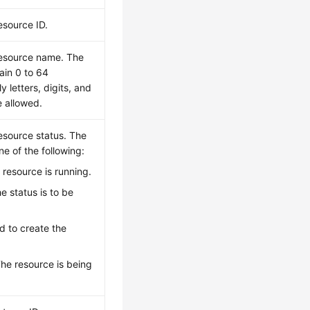
esource ID.
resource name. The
ain 0 to 64
y letters, digits, and
e allowed.
resource status. The
e of the following:
 resource is running.
he status is to be
ed to create the
The resource is being