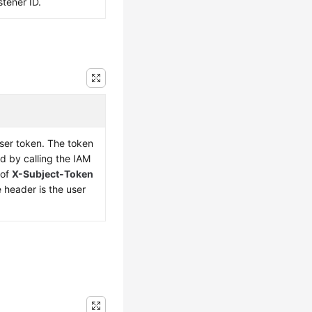
stener ID.
user token. The token
d by calling the IAM
 of
X-Subject-Token
 header is the user