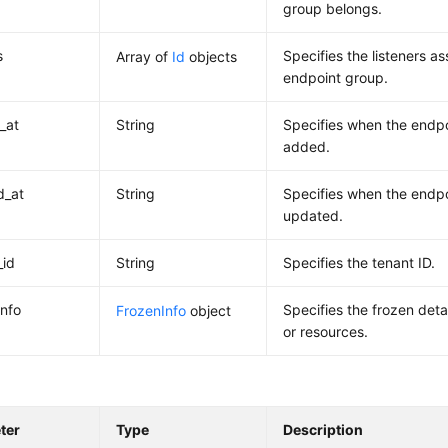
group belongs.
s
Specifies the listeners a
Array of
Id
objects
endpoint group.
_at
String
Specifies when the endp
added.
d_at
String
Specifies when the endp
updated.
_id
String
Specifies the tenant ID.
info
Specifies the frozen deta
FrozenInfo
object
or resources.
ter
Type
Description