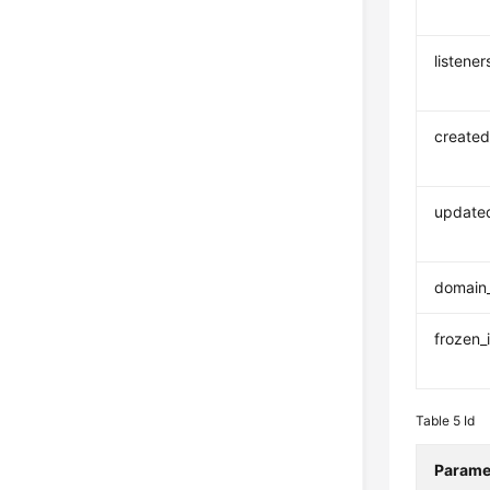
listener
created
update
domain
frozen_
Table 5
Id
Parame