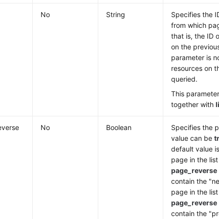
No
String
Specifies the I
from which pag
that is, the ID 
on the previous
parameter is no
resources on th
queried.
This paramete
together with
l
everse
No
Boolean
Specifies the 
value can be
t
default value i
page in the lis
page_reverse
contain the "ne
page in the lis
page_reverse
contain the "pr