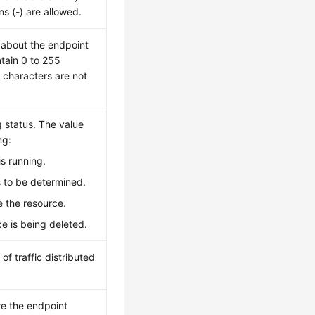
ns (-) are allowed.
n about the endpoint
tain 0 to 255
 characters are not
g status. The value
ng:
is running.
is to be determined.
te the resource.
ce is being deleted.
of traffic distributed
re the endpoint