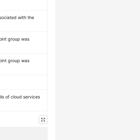
ssociated with the
oint group was
oint group was
ils of cloud services