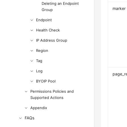
Deleting an Endpoint
marker
Group
Endpoint
Health Check
IP Address Group
Region
Tag
Log
page_r
BYOIP Pool
Permissions Policies and
Supported Actions
Appendix
FAQs