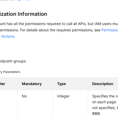
ization Information
nt has all the permissions required to call all APIs, but IAM users m
ermissions. For details about the required permissions, see
Permissio
 Actions
.
ndpoint-groups
ry Parameters
ter
Mandatory
Type
Description
No
Integer
Specifies the 
on each page. I
not specified, 
500
.