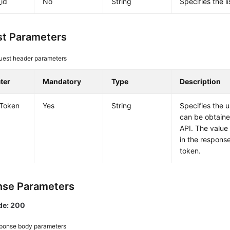
_id
No
String
Specifies the li
t Parameters
uest header parameters
ter
Mandatory
Type
Description
-Token
Yes
String
Specifies the 
can be obtaine
API. The value
in the response
token.
se Parameters
de: 200
ponse body parameters