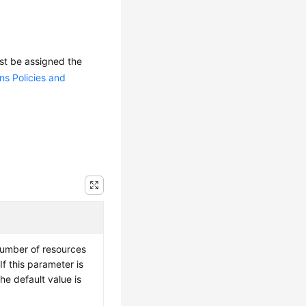
ust be assigned the
ns Policies and
number of resources
f this parameter is
the default value is