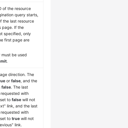
D of the resource
ination query starts,
of the last resource
 page. If the
t specified, only
e first page are
r must be used
imit
.
page direction. The
rue
or
false
, and the
s
false
. The last
t requested with
set to
false
will not
xt" link, and the last
t requested with
set to
true
will not
evious" link.