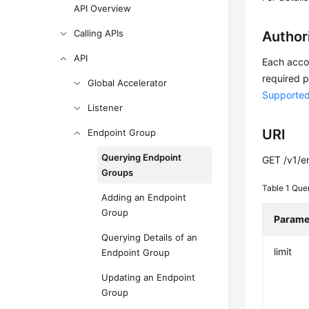
API Overview
Calling APIs
Author
API
Each accou
required p
Global Accelerator
Supported
Listener
URI
Endpoint Group
Querying Endpoint
GET /v1/e
Groups
Table 1
Que
Adding an Endpoint
Group
Parame
Querying Details of an
limit
Endpoint Group
Updating an Endpoint
Group