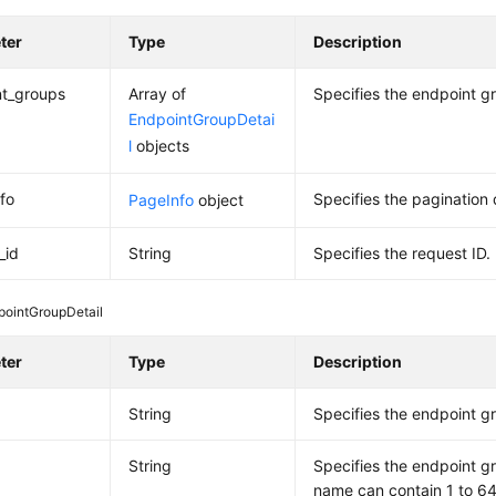
ter
Type
Description
nt_groups
Array of
Specifies the endpoint g
EndpointGroupDetai
l
objects
fo
Specifies the pagination 
PageInfo
object
_id
String
Specifies the request ID.
pointGroupDetail
ter
Type
Description
String
Specifies the endpoint g
String
Specifies the endpoint 
name can contain 1 to 64