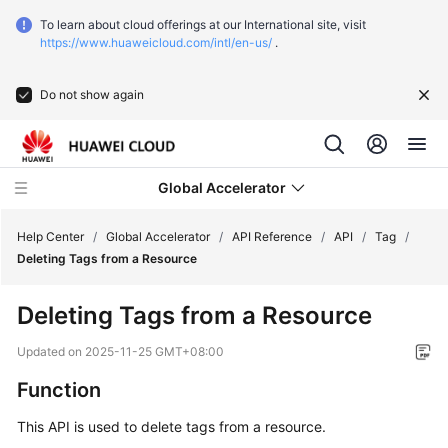
To learn about cloud offerings at our International site, visit
https://www.huaweicloud.com/intl/en-us/
.
Do not show again
Global Accelerator
Help Center
/
Global Accelerator
/
API Reference
/
API
/
Tag
/
Deleting Tags from a Resource
What's
Deleting Tags from a Resource
New
Updated on
2025-11-25 GMT+08:00
Service
Function
Overview
This API is used to delete tags from a resource.
Getting