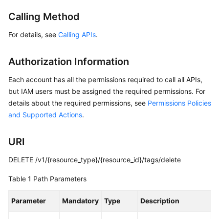
Started
Calling Method
User
For details, see
Calling APIs
.
Guide
Authorization Information
API
Reference
Each account has all the permissions required to call all APIs,
but IAM users must be assigned the required permissions. For
Before
details about the required permissions, see
Permissions Policies
You
and Supported Actions
.
Start
API
URI
Overview
DELETE /v1/{resource_type}/{resource_id}/tags/delete
Calling
Table 1
Path Parameters
APIs
Parameter
Mandatory
Type
Description
API