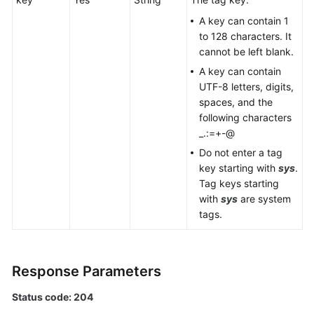
Querying
A key can contain 1
Resources
to 128 characters. It
by
cannot be left blank.
Tag
A key can contain
UTF-8 letters, digits,
Querying
spaces, and the
the
following characters
Number
_.:=+-@
of
Do not enter a tag
Resources
key starting with
sys
.
by
Tag keys starting
Tag
with
sys
are system
tags.
Querying
the
Tag
List
Response Parameters
Status code: 204
Log