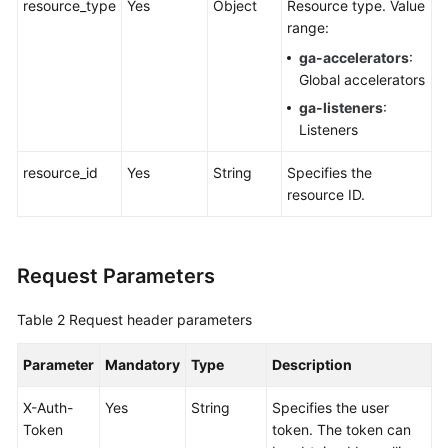
resource_type
Yes
Object
Resource type. Value
Global
range:
Accelerator
ga-accelerators
:
Global accelerators
Listener
ga-listeners
:
Listeners
Endpoint
Group
resource_id
Yes
String
Specifies the
resource ID.
Endpoint
Health
Check
Request Parameters
IP
Table 2
Request header parameters
Address
Group
Parameter
Mandatory
Type
Description
Region
X-Auth-
Yes
String
Specifies the user
Token
token. The token can