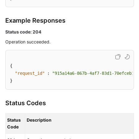
Example Responses
Status code: 204
Operation succeeded.
{
"request_id"
:
"915a14a6-867b-4af7-83d1-70efceb146
}
Status Codes
Status
Description
Code