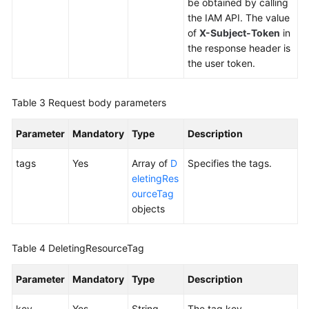
Tag
be obtained by calling
the IAM API. The value
Adding
of
X-Subject-Token
in
Tags
the response header is
to
the user token.
a
Resource
Table 3
Request body parameters
Deleting
Parameter
Mandatory
Type
Description
Tags
from
tags
Yes
Array of
D
Specifies the tags.
a
eletingRes
Resource
ourceTag
objects
Querying
Tags
of
Table 4
DeletingResourceTag
a
Specific
Parameter
Mandatory
Type
Description
Resource
key
Yes
String
The tag key.