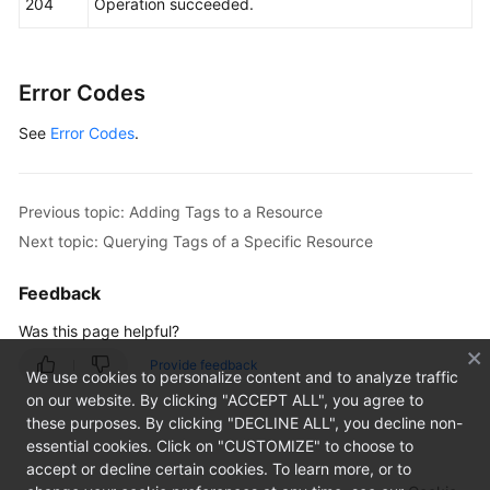
204
Operation succeeded.
Error Codes
See
Error Codes
.
Previous topic: Adding Tags to a Resource
Next topic: Querying Tags of a Specific Resource
Feedback
Was this page helpful?
Provide feedback
We use cookies to personalize content and to analyze traffic
on our website. By clicking "ACCEPT ALL", you agree to
these purposes. By clicking "DECLINE ALL", you decline non-
essential cookies. Click on "CUSTOMIZE" to choose to
accept or decline certain cookies. To learn more, or to