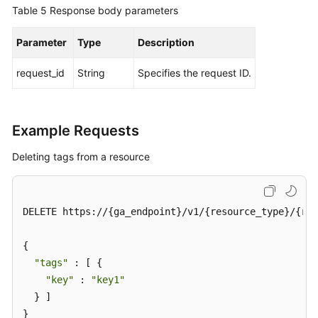
Table 5
Response body parameters
BYOIP
Pool
Parameter
Type
Description
Permissions
request_id
String
Specifies the request ID.
Policies
and
Supported
Actions
Example Requests
Deleting tags from a resource
Appendix
FAQs
DELETE https://{ga_endpoint}/v1/{resource_type}/{res
{

"tags"
 : [ {

"key"
 : 
"key1"
  } ]

}