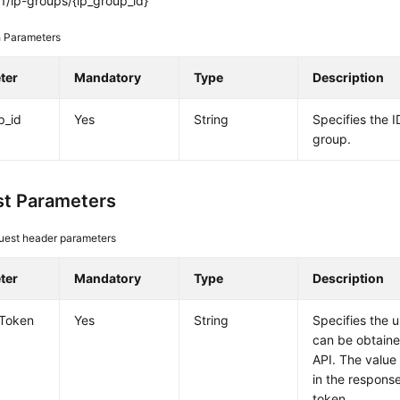
1/ip-groups/{ip_group_id}
 Parameters
ter
Mandatory
Type
Description
p_id
Yes
String
Specifies the I
group.
t Parameters
uest header parameters
ter
Mandatory
Type
Description
-Token
Yes
String
Specifies the 
can be obtaine
API. The value
in the response
token.