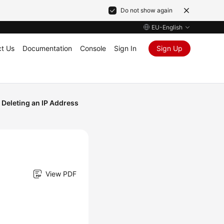
Do not show again
EU-English
t Us
Documentation
Console
Sign In
Sign Up
Deleting an IP Address
View PDF