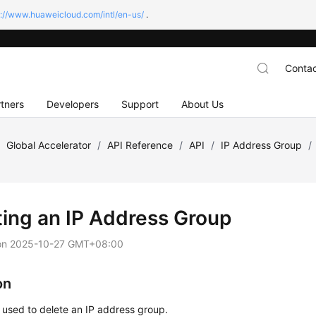
s://www.huaweicloud.com/intl/en-us/
.
Contac
tners
Developers
Support
About Us
/
Global Accelerator
/
API Reference
/
API
/
IP Address Group
/
ting an IP Address Group
on
2025-10-27 GMT+08:00
on
s used to delete an IP address group.