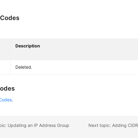
 Codes
Description
Deleted.
Codes
 Codes
.
pic: Updating an IP Address Group