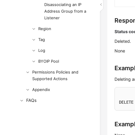
Disassociating an IP
Address Group from a
Listener
Respon
Region
Status co
Tag
Deleted.
Log
None
BYOIP Pool
Exampl
Permissions Policies and
Supported Actions
Deleting 
Appendix
FAQs
DELETE
Examp