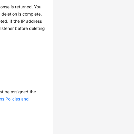
ponse is returned. You
 deletion is complete.
ted. If the IP address
listener before deleting
ust be assigned the
ns Policies and