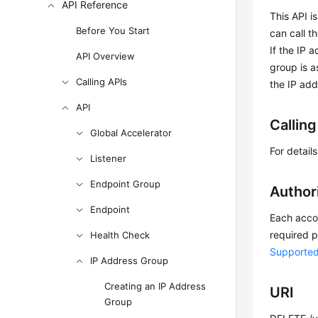
API Reference
This API i
Before You Start
can call t
If the IP 
API Overview
group is a
Calling APIs
the IP add
API
Callin
Global Accelerator
For detail
Listener
Endpoint Group
Author
Endpoint
Each accou
required p
Health Check
Supported
IP Address Group
Creating an IP Address
URI
Group