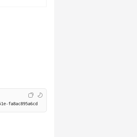
51e-fa8ac895a6cd