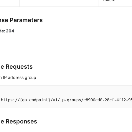
se Parameters
de: 204
e Requests
an IP address group
 https://{ga_endpoint}/v1/ip-groups/e8996cd6-28cf-4ff2-9
le Responses