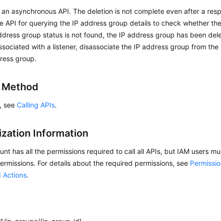
s an asynchronous API. The deletion is not complete even after a res
he API for querying the IP address group details to check whether the
address group status is not found, the IP address group has been dele
ssociated with a listener, disassociate the IP address group from the 
ress group.
g Method
s, see
Calling APIs
.
ization Information
nt has all the permissions required to call all APIs, but IAM users m
ermissions. For details about the required permissions, see
Permissio
 Actions
.