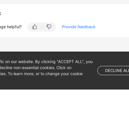
k
age helpful?
Provide feedback
fic on our website. By clicking "ACCEPT ALL", you
ecline non-essential cookies. Click on
DECLINE AL
es. To learn more, or to change your cookie
 company limited by shares.
 Dublin 4, D04 E516, Ireland