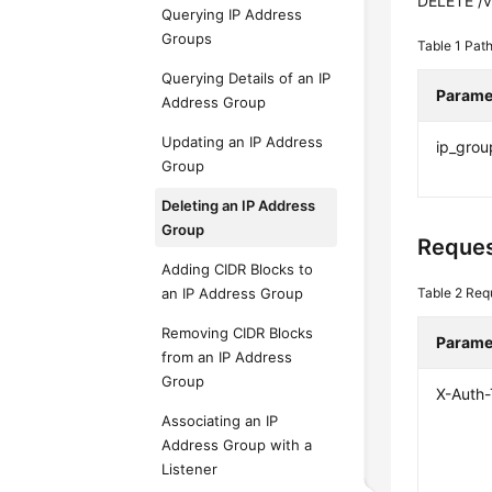
DELETE /v
Querying IP Address
Groups
Table 1
Path
Querying Details of an IP
Parame
Address Group
Updating an IP Address
ip_grou
Group
Deleting an IP Address
Group
Reques
Adding CIDR Blocks to
an IP Address Group
Table 2
Req
Removing CIDR Blocks
Parame
from an IP Address
Group
X-Auth
Associating an IP
Address Group with a
Listener