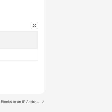
Next topic: Adding CIDR Blocks to an IP Address Group