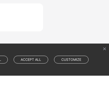
L
ACCEPT ALL
CUSTOMIZE
Cookie Settings
Cookie Policy
Site Terms
Privacy Statement