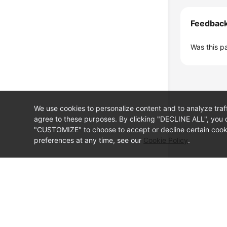
Feedbac
Was this p
We use cookies to personalize content and to analyze traf
agree to these purposes. By clicking "DECLINE ALL", you d
"CUSTOMIZE" to choose to accept or decline certain cooki
preferences at any time, see our
Cookie Policy
.
© Sparkoo Technologies Ireland Co. Limited 2026
Company Name: Sparkoo Technologies Ireland Co. Limited, a private
Company address: 2nd Floor, Mespil Court, Mespil Road, Ballsbridge,
Email address: eucloud@huaweicloud.com
Company registration number: 709764