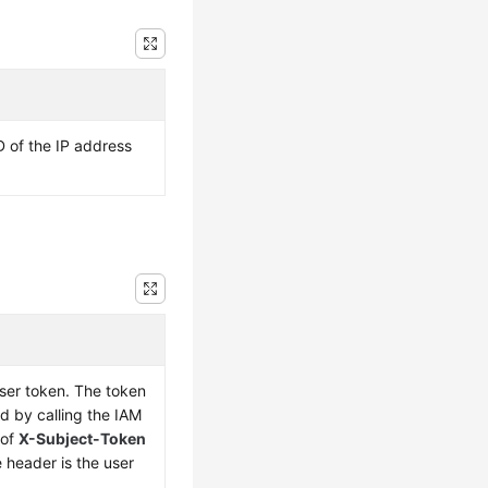
D of the IP address
user token. The token
d by calling the IAM
 of
X-Subject-Token
 header is the user