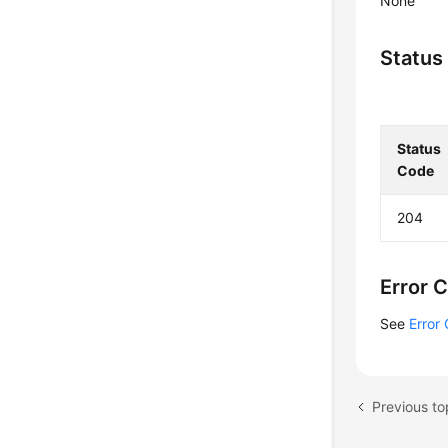
None
Status
Status
Code
204
Error 
See
Error
Previous to