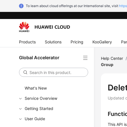
To learn about cloud offerings at our International site, visit
http
Products
Solutions
Pricing
KooGallery
Par
Global Accelerator
Help Center
Group
Dele
What's New
Updated 
Service Overview
Getting Started
Functi
User Guide
This API i