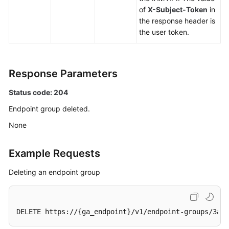
an
of
X-Subject-Token
in
Endpoint
the response header is
Group
the user token.
Updating
an
Response Parameters
Endpoint
Group
Status code: 204
Endpoint group deleted.
Deleting
an
None
Endpoint
Group
Example Requests
Endpoint
Deleting an endpoint group
Health
Check
DELETE https://{ga_endpoint}/v1/endpoint-groups/3a9f
IP