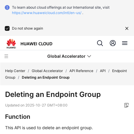
To learn about cloud offerings at our International site, visit
https://www.huaweicloud.com/intl/en-us/
.
Do not show again
Global Accelerator
Help Center
/
Global Accelerator
/
API Reference
/
API
/
Endpoint
Group
/
Deleting an Endpoint Group
What's
Deleting an Endpoint Group
New
Updated on
2025-10-27 GMT+08:00
Service
Function
Overview
This API is used to delete an endpoint group.
Getting