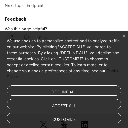
Next topic: Endpoint
FAQs
Feedback
Was this page helpful?
Provide feedback
We use cookies to personalize content and to analyze traffic
on our website. By clicking "ACCEPT ALL", you agree to
these purposes. By clicking "DECLINE ALL", you decline non-
essential cookies. Click on "CUSTOMIZE" to choose to
accept or decline certain cookies. To learn more, or to
change your cookie preferences at any time, see our
Cookie
Policy
.
DECLINE ALL
ACCEPT ALL
CUSTOMIZE