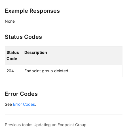
Address
Example Responses
Group
None
Region
Status Codes
Tag
Log
Status
Description
Code
BYOIP
Pool
204
Endpoint group deleted.
Permissions
Policies
Error Codes
and
Supported
See
Error Codes
.
Actions
Appendix
Previous topic: Updating an Endpoint Group