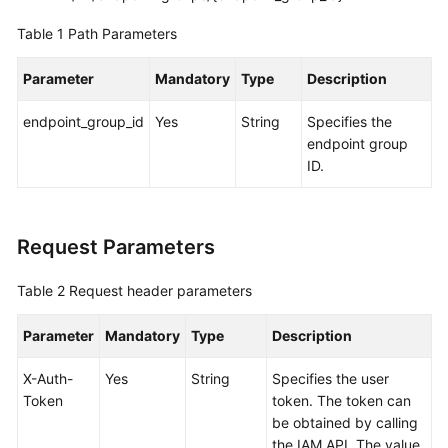
Global
Table 1
Path Parameters
Accelerator
Parameter
Mandatory
Type
Description
Listener
endpoint_group_id
Yes
String
Specifies the
Endpoint
endpoint group
Group
ID.
Querying
Endpoint
Groups
Request Parameters
Adding
Table 2
Request header parameters
an
Endpoint
Parameter
Mandatory
Type
Description
Group
X-Auth-
Yes
String
Specifies the user
Token
Querying
token. The token can
Details
be obtained by calling
of
the IAM API. The value