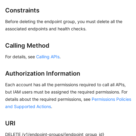
Started
Constraints
User
Before deleting the endpoint group, you must delete all the
Guide
associated endpoints and health checks.
API
Reference
Calling Method
For details, see
Calling APIs
.
Before
You
Start
Authorization Information
Each account has all the permissions required to call all APIs,
API
but IAM users must be assigned the required permissions. For
Overview
details about the required permissions, see
Permissions Policies
and Supported Actions
Calling
.
APIs
URI
API
DELETE /v1/endpoint-groups/{endpoint_group_id}