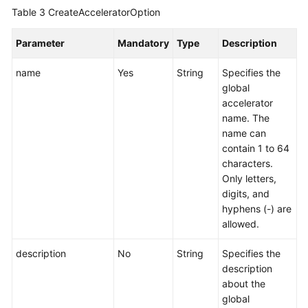
a
Table 3
CreateAcceleratorOption
Global
Accelerator
Parameter
Mandatory
Type
Description
name
Yes
String
Specifies the
Deleting
global
a
accelerator
Global
name. The
Accelerator
name can
contain 1 to 64
Listener
characters.
Only letters,
Endpoint
digits, and
Group
hyphens (-) are
allowed.
Endpoint
description
No
String
Specifies the
Health
description
Check
about the
global
IP