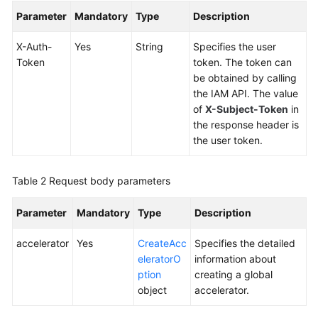
Global
Parameter
Mandatory
Type
Description
Accelerator
X-Auth-
Yes
String
Specifies the user
Querying
Token
token. The token can
Global
be obtained by calling
Accelerators
the IAM API. The value
of
X-Subject-Token
in
Creating
the response header is
a
the user token.
Global
Accelerator
Table 2
Request body parameters
Querying
Parameter
Mandatory
Type
Description
Details
of
accelerator
Yes
CreateAcc
Specifies the detailed
a
eleratorO
information about
Global
ption
creating a global
Accelerator
object
accelerator.
Updating