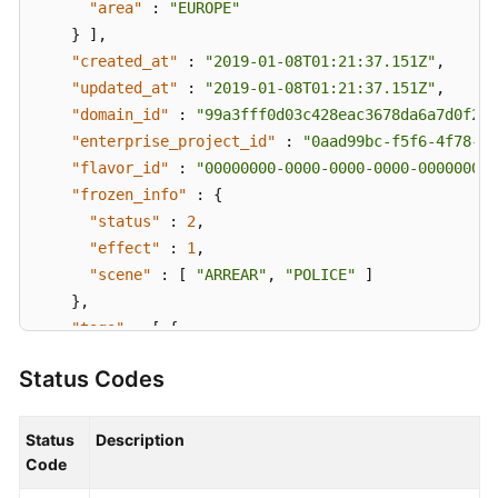
"area"
:
"EUROPE"
}
]
,
"created_at"
:
"2019-01-08T01:21:37.151Z"
,
"updated_at"
:
"2019-01-08T01:21:37.151Z"
,
"domain_id"
:
"99a3fff0d03c428eac3678da6a7d0f24"
"enterprise_project_id"
:
"0aad99bc-f5f6-4f78-84
"flavor_id"
:
"00000000-0000-0000-0000-000000000
"frozen_info"
:
{
"status"
:
2
,
"effect"
:
1
,
"scene"
:
[
"ARREAR"
,
"POLICE"
]
}
,
"tags"
:
[
{
"key"
:
"tagKey"
,
Status Codes
"value"
:
"tagValue"
}
]
}
,
Status
Description
"request_id"
:
"915a14a6-867b-4af7-83d1-70efceb146
Code
}