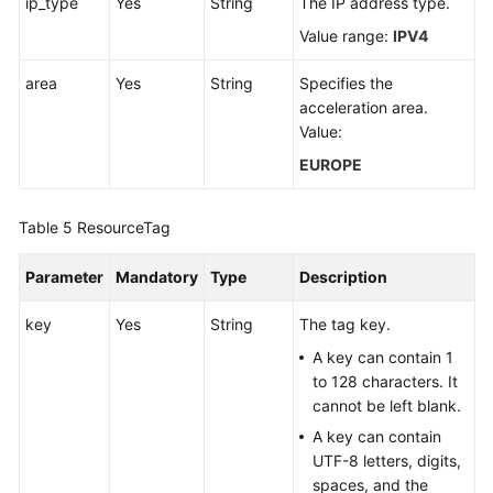
ip_type
Yes
String
The IP address type.
Value range:
IPV4
area
Yes
String
Specifies the
acceleration area.
Value:
EUROPE
Table 5
ResourceTag
Parameter
Mandatory
Type
Description
key
Yes
String
The tag key.
A key can contain 1
to 128 characters. It
cannot be left blank.
A key can contain
UTF-8 letters, digits,
spaces, and the