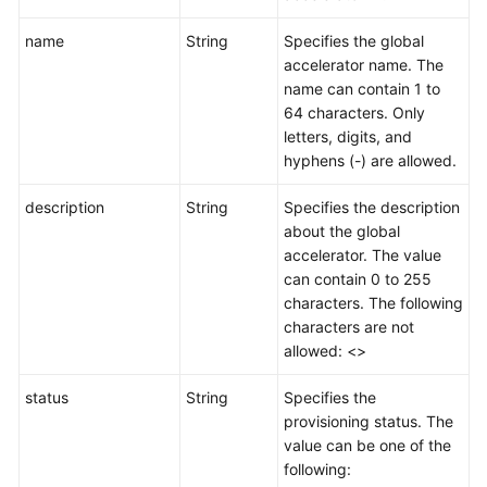
name
String
Specifies the global
accelerator name. The
name can contain 1 to
64 characters. Only
letters, digits, and
hyphens (-) are allowed.
description
String
Specifies the description
about the global
accelerator. The value
can contain 0 to 255
characters. The following
characters are not
allowed: <>
status
String
Specifies the
provisioning status. The
value can be one of the
following: