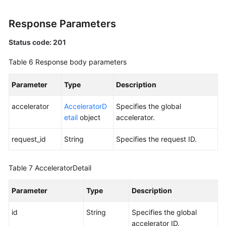
Response Parameters
Status code: 201
Table 6
Response body parameters
Parameter
Type
Description
accelerator
AcceleratorD
Specifies the global
etail
object
accelerator.
request_id
String
Specifies the request ID.
Table 7
AcceleratorDetail
Parameter
Type
Description
id
String
Specifies the global
accelerator ID.