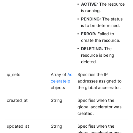
ACTIVE
: The resource
is running.
PENDING
: The status
is to be determined.
ERROR
: Failed to
create the resource.
DELETING
: The
resource is being
deleted.
ip_sets
Array of
Ac
Specifies the IP
celerateIp
addresses assigned to
objects
the global accelerator.
created_at
String
Specifies when the
global accelerator was
created.
updated_at
String
Specifies when the
global accelerator was