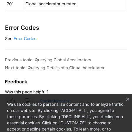
201
Global accelerator created.
Error Codes
See
Error Codes
.
Previous topic: Querying Global Accelerators
Next topic: Querying Details of a Global Accelerator
Feedback
Was this page helpful?
Provide feedback
We use cookies to personalize content and to analyze traffic
on our website. By clicking "ACCEPT ALL", you agree to
these purposes. By clicking "DECLINE ALL", you decline non-
essential cookies. Click on "CUSTOMIZE" to choose to
accept or decline certain cookies. To learn more, or to