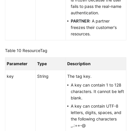
fails to pass the real-name
authentication.
PARTNER
: A partner
freezes their customer's
resources.
Table 10
ResourceTag
Parameter
Type
Description
key
String
The tag key.
A key can contain 1 to 128
characters. It cannot be left
blank.
A key can contain UTF-8
letters, digits, spaces, and
the following characters
_.:=+-@