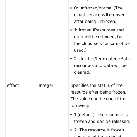
0
: unfrozen/normal (The
cloud service will recover
after being unfrozen.)
1
: frozen (Resources and
data will be retained, but
the cloud service cannot be
used.)
2
: deleted/terminated (Both
resources and data will be
cleared.)
effect
Integer
Specifies the status of the
resource after being frozen.
The value can be one of the
following:
1
(default): The resource is
frozen and can be released.
2
: The resource is frozen
and cannot be released.