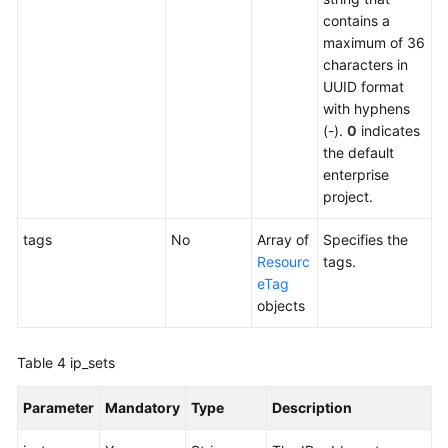
contains a
FAQs
maximum of 36
characters in
UUID format
with hyphens
(-).
0
indicates
the default
enterprise
project.
tags
No
Array of
Specifies the
Resourc
tags.
eTag
objects
Table 4
ip_sets
Parameter
Mandatory
Type
Description