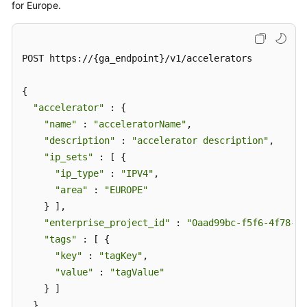
for Europe.
POST https://{ga_endpoint}/v1/accelerators

{

"accelerator"
 : {

"name"
 : 
"acceleratorName"
,

"description"
 : 
"accelerator description"
,

"ip_sets"
 : [ {

"ip_type"
 : 
"IPV4"
,

"area"
 : 
"EUROPE"
    } ],

"enterprise_project_id"
 : 
"0aad99bc-f5f6-4f78-84
"tags"
 : [ {

"key"
 : 
"tagKey"
,

"value"
 : 
"tagValue"
    } ]

  }
