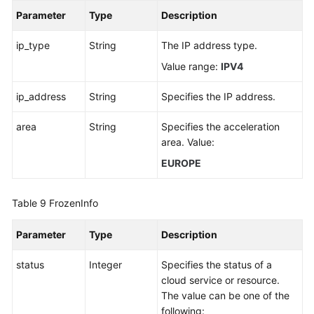
Parameter
Type
Description
ip_type
String
The IP address type.
Value range:
IPV4
ip_address
String
Specifies the IP address.
area
String
Specifies the acceleration
area. Value:
EUROPE
Table 9
FrozenInfo
Parameter
Type
Description
status
Integer
Specifies the status of a
cloud service or resource.
The value can be one of the
following: