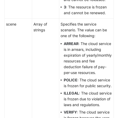
3
: The resource is frozen
and cannot be renewed.
scene
Array of
Specifies the service
strings
scenario. The value can be
one of the following:
ARREAR
: The cloud service
is in arrears, including
expiration of yearly/monthly
resources and fee
deduction failure of pay-
per-use resources.
POLICE
: The cloud service
is frozen for public security.
ILLEGAL
: The cloud service
is frozen due to violation of
laws and regulations.
VERIFY
: The cloud service
is frozen because the user