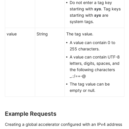
Do not enter a tag key
starting with
sys
. Tag keys
starting with
sys
are
system tags.
value
String
The tag value.
A value can contain 0 to
255 characters.
A value can contain UTF-8
letters, digits, spaces, and
the following characters
_.:/=+-@
The tag value can be
empty or null.
Example Requests
Creating a global accelerator configured with an IPv4 address