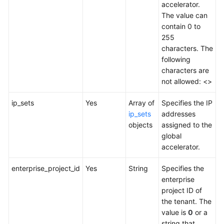
accelerator.
Address
The value can
Group
contain 0 to
255
Region
characters. The
following
Tag
characters are
not allowed: <>
Log
ip_sets
Yes
Array of
Specifies the IP
BYOIP
ip_sets
addresses
Pool
objects
assigned to the
global
accelerator.
Permissions
Policies
enterprise_project_id
Yes
String
Specifies the
and
enterprise
Supported
project ID of
Actions
the tenant. The
value is
0
or a
Appendix
string that