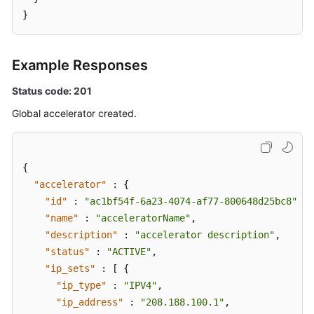
}
Example Responses
Status code: 201
Global accelerator created.
{
"accelerator"
:
{
"id"
:
"ac1bf54f-6a23-4074-af77-800648d25bc8"
,
"name"
:
"acceleratorName"
,
"description"
:
"accelerator description"
,
"status"
:
"ACTIVE"
,
"ip_sets"
:
[
{
"ip_type"
:
"IPV4"
,
"ip_address"
:
"208.188.100.1"
,