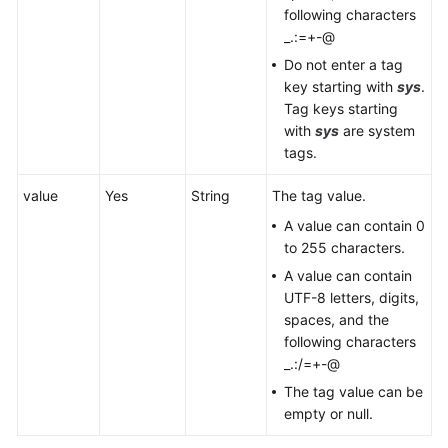
following characters
_.:=+-@
Do not enter a tag
key starting with
sys
.
Tag keys starting
with
sys
are system
tags.
value
Yes
String
The tag value.
A value can contain 0
to 255 characters.
A value can contain
UTF-8 letters, digits,
spaces, and the
following characters
_.:/=+-@
The tag value can be
empty or null.