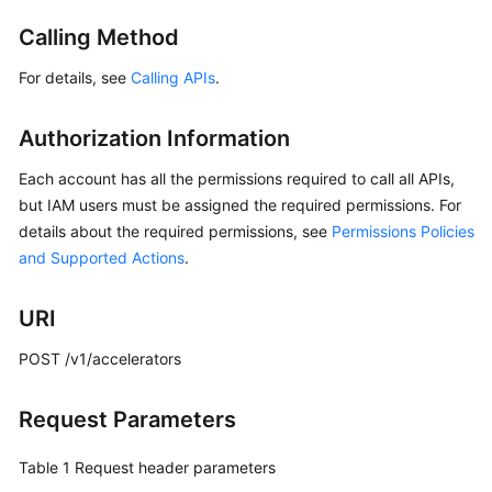
Started
Calling Method
User
For details, see
Calling APIs
.
Guide
Authorization Information
API
Reference
Each account has all the permissions required to call all APIs,
but IAM users must be assigned the required permissions. For
Before
details about the required permissions, see
Permissions Policies
You
and Supported Actions
.
Start
API
URI
Overview
POST /v1/accelerators
Calling
APIs
Request Parameters
API
Table 1
Request header parameters