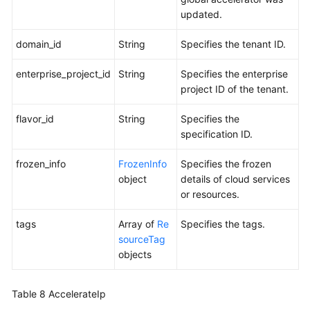
updated.
domain_id
String
Specifies the tenant ID.
enterprise_project_id
String
Specifies the enterprise
project ID of the tenant.
flavor_id
String
Specifies the
specification ID.
frozen_info
FrozenInfo
Specifies the frozen
object
details of cloud services
or resources.
tags
Array of
Re
Specifies the tags.
sourceTag
objects
Table 8
AccelerateIp