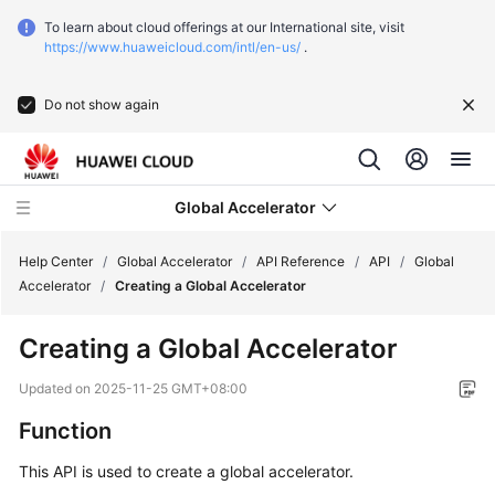
To learn about cloud offerings at our International site, visit
https://www.huaweicloud.com/intl/en-us/
.
Do not show again
Global Accelerator
Help Center
/
Global Accelerator
/
API Reference
/
API
/
Global
Accelerator
/
Creating a Global Accelerator
What's
Creating a Global Accelerator
New
Updated on
2025-11-25 GMT+08:00
Service
Function
Overview
This API is used to create a global accelerator.
Getting