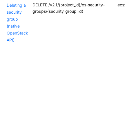
Selecting
DELETE /v2.1/{project_id}/os-security-
ecs:se
Deleting a
an
groups/{security_group_id}
security
API
group
Type
(native
or
OpenStack
Version
API)
Calling
APIs
APIs
(Recommended)
Native
OpenStack
Nova
APIs
Application
Examples