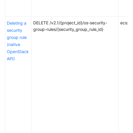
Through
Console
AZ
DELETE /v2.1/{project_id}/os-security-
ecs:se
Deleting a
Management
group-rules/{security_group_rule_id}
security
group rule
Tag
(native
Management
OpenStack
API)
Common
Parameters
Out-
of-
Date
APIs
Appendix
SDK