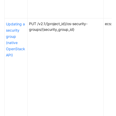
Reference
FAQs
PUT /v2.1/{project_id}/os-security-
ecs:se
Updating a
Troubleshooting
groups/{security_group_id}
security
group
Videos
(native
OpenStack
API)