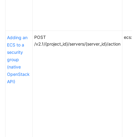
POST
ecs:se
Adding an
/v2.1/{project_id}/servers/{server_id}/action
ECS to a
security
group
(native
OpenStack
API)