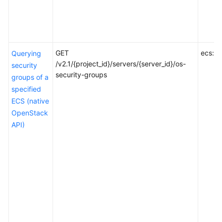
GET
ecs:se
Querying
/v2.1/{project_id}/servers/{server_id}/os-
security
security-groups
groups of a
specified
ECS (native
OpenStack
API)