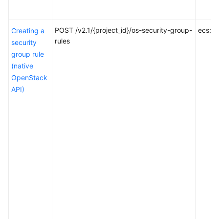
Tenant
Quota
POST /v2.1/{project_id}/os-security-group-
ecs:se
Creating a
Management
rules
security
group rule
SSH
(native
Key
OpenStack
Management
API)
Floating
IP
Address
Management
ECS
Group
Management
ECS
Management