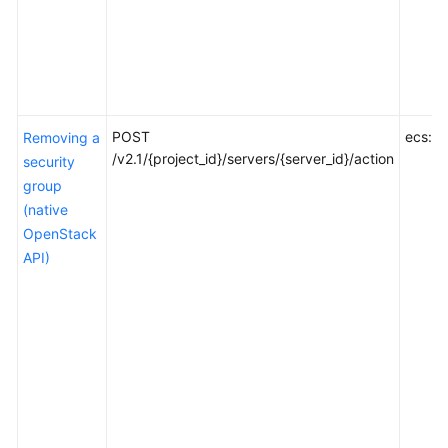
POST
ecs:se
Removing a
/v2.1/{project_id}/servers/{server_id}/action
security
group
(native
OpenStack
API)