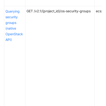
Image
GET /v2.1/{project_id}/os-security-groups
ecs:se
Querying
Management
security
groups
Security
(native
Group
OpenStack
Management
API)
Specifications
Query
NIC
Management
Disk
Management
Metadata
Management