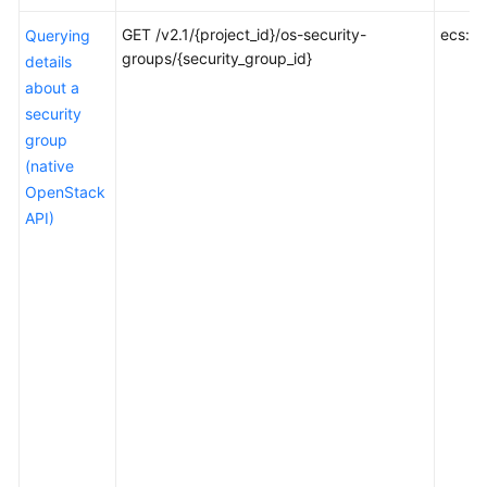
GET /v2.1/{project_id}/os-security-
ecs:se
Querying
Data
groups/{security_group_id}
details
Structure
about a
security
Permissions
group
and
(native
Supported
Actions
OpenStack
API)
Introduction
Lifecycle
Management
ECS
Status
Management
Batch
Operations