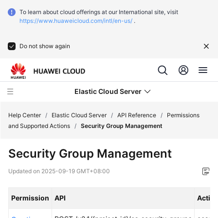
To learn about cloud offerings at our International site, visit
https://www.huaweicloud.com/intl/en-us/
.
Do not show again
Elastic Cloud Server
Help Center
/
Elastic Cloud Server
/
API Reference
/
Permissions
and Supported Actions
/
Security Group Management
What's
Security Group Management
New
Updated on
2025-09-19 GMT+08:00
Service
Overview
Permission
API
Actio
Billing