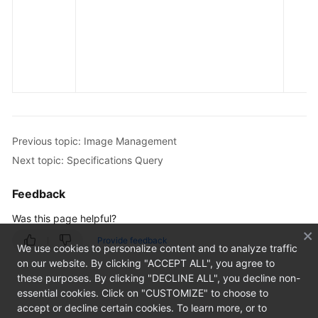
Previous topic: Image Management
Next topic: Specifications Query
Feedback
Was this page helpful?
Provide feedback
We use cookies to personalize content and to analyze traffic
on our website. By clicking "ACCEPT ALL", you agree to
these purposes. By clicking "DECLINE ALL", you decline non-
essential cookies. Click on "CUSTOMIZE" to choose to
accept or decline certain cookies. To learn more, or to