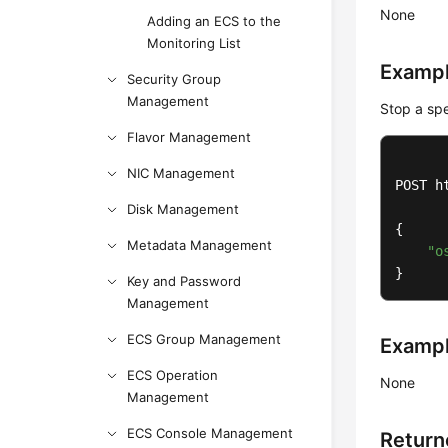
None
Adding an ECS to the
Monitoring List
Exampl
Security Group
Management
Stop a spe
Flavor Management
NIC Management
POST h
Disk Management
{

Metadata Management
"o
}
Key and Password
Management
ECS Group Management
Examp
ECS Operation
None
Management
ECS Console Management
Return