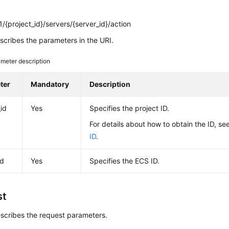
/{project_id}/servers/{server_id}/action
cribes the parameters in the URI.
meter description
ter
Mandatory
Description
_id
Yes
Specifies the project ID.
For details about how to obtain the ID, se
ID
.
id
Yes
Specifies the
ECS
ID.
st
scribes the request parameters.