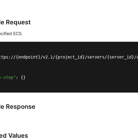
e Request
cified ECS.
ttps://{endpoint}/v2.1/{project_id}/servers/{server_id}/a
s-stop"
: {}

le Response
ed Values