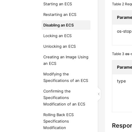
Starting an ECS
Table 2
Req
Restarting an ECS
Parame
Disabling an ECS
os-stop
Locking an ECS
Unlocking an ECS
Table 3
os-
Creating an Image Using
an ECS
Parame
Modifying the
Specifications of an ECS
type
Confirming the
Specifications
Modification of an ECS
Rolling Back ECS
Specifications
Respo
Modification