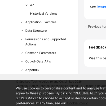
AZ
See
Retur
Historical Versions
Application Examples
Previous to
Data Structure
Permissions and Supported
Actions
Feedbac
Common Parameters
Was this p
Out-of-Date APIs
Appendix
SDK Reference
© Sparkoo Technologies Ireland Co. Limited 2026
Company Name: Sparkoo Technologies Ireland Co. Limited, a private
FAQs
We use cookies to personalize content and to analyze traf
Company address: 2nd Floor, Mespil Court, Mespil Road, Ballsbridge,
agree to these purposes. By clicking "DECLINE ALL", you d
Email address: eucloud@huaweicloud.com
Troubleshooting
"CUSTOMIZE" to choose to accept or decline certain cooki
Company registration number: 709764
preferences at any time, see our
Company VAT number: IE3921024FH
Cookie Policy
.
Videos