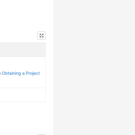
e
Obtaining a Project