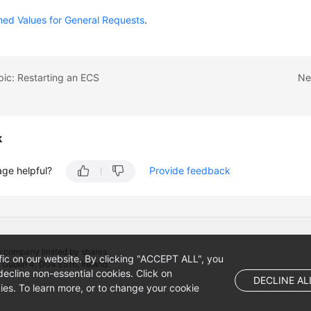
ned Values for General Requests
.
pic: Restarting an ECS
Ne
k
age helpful?
Provide feedback
 company limited by shares.
fic on our website. By clicking "ACCEPT ALL", you
 Dublin 4, D04 E516, Ireland
ecline non-essential cookies. Click on
DECLINE AL
es. To learn more, or to change your cookie