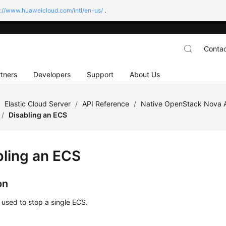
s://www.huaweicloud.com/intl/en-us/
.
Contac
tners
Developers
Support
About Us
/
Elastic Cloud Server
/
API Reference
/
Native OpenStack Nova 
/
Disabling an ECS
bling an
ECS
on
s used to stop a single
ECS
.