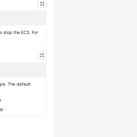
to stop the
ECS
. For
pe. The default
p
op