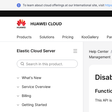
To learn about cloud offerings at our International site, visit
http
Products
Solutions
Pricing
KooGallery
Par
Elastic Cloud Server
Help Center
Management
Disa
What's New
Service Overview
Functi
Billing
This API i
Getting Started