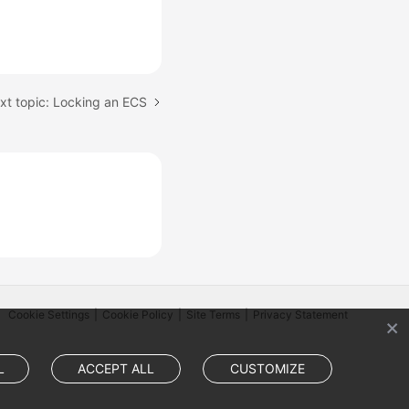
xt topic: Locking an ECS
Cookie Settings
Cookie Policy
Site Terms
Privacy Statement
L
ACCEPT ALL
CUSTOMIZE