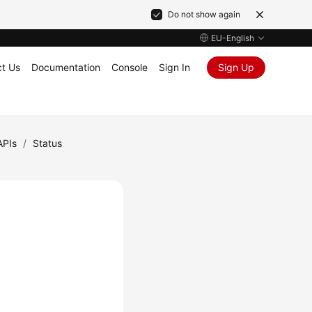
Do not show again
EU-English
t Us
Documentation
Console
Sign In
Sign Up
APIs
/
Status