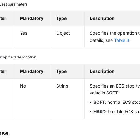
uest parameters
ter
Mandatory
Type
Description
Yes
Object
Specifies the operation 
details, see
Table 3
.
stop
field description
ter
Mandatory
Type
Description
No
String
Specifies an ECS stop ty
value is
SOFT
.
SOFT
: normal ECS sto
HARD
: forcible ECS st
nse