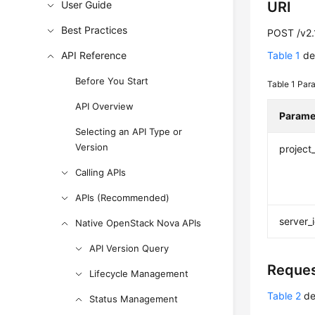
User Guide
URI
Best Practices
POST /v2.1
API Reference
Table 1
des
Before You Start
Table 1
Para
API Overview
Parame
Selecting an API Type or
Version
project
Calling APIs
APIs (Recommended)
server_
Native OpenStack Nova APIs
API Version Query
Reque
Lifecycle Management
Table 2
de
Status Management