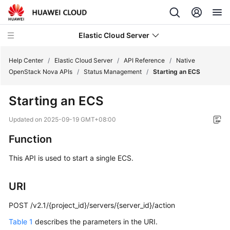
Elastic Cloud Server
Help Center
/
Elastic Cloud Server
/
API Reference
/
Native
OpenStack Nova APIs
/
Status Management
/
Starting an ECS
What's
Starting an
ECS
New
Updated on
2025-09-19 GMT+08:00
Service
Function
Overview
This API is used to start a single
ECS
.
Billing
URI
Getting
Started
POST /v2.1/{project_id}/servers/{server_id}/action
User
Table 1
describes the parameters in the URI.