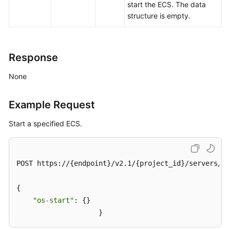
Version
start the
ECS
. The data
structure is empty.
Calling
APIs
Response
APIs
(Recommended)
None
Native
Example Request
OpenStack
Nova
Start a specified ECS.
APIs
API
POST https://{endpoint}/v2.1/{project_id}/servers/{s
Version
Query
{

"os-start"
: {}

Lifecycle
Management
                    }