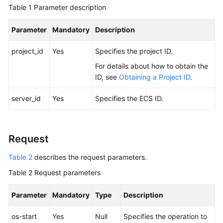
Guide
Table 1
Parameter description
Best
Parameter
Mandatory
Description
Practices
project_id
Yes
Specifies the project ID.
API
For details about how to obtain the
Reference
ID, see
Obtaining a Project ID
.
Before
server_id
Yes
Specifies the
ECS
ID.
You
Start
Request
API
Overview
Table 2
describes the request parameters.
Selecting
Table 2
Request parameters
an
API
Parameter
Mandatory
Type
Description
Type
or
os-start
Yes
Null
Specifies the operation to