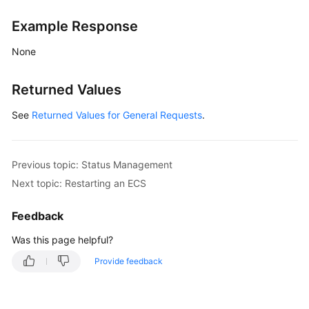
Status
Management
Example Response
None
Starting
an
ECS
Returned Values
See
Returned Values for General Requests
.
Restarting
an
ECS
Previous topic: Status Management
Disabling
Next topic: Restarting an ECS
an
ECS
Feedback
Was this page helpful?
Locking
an
Provide feedback
ECS
Unlocking