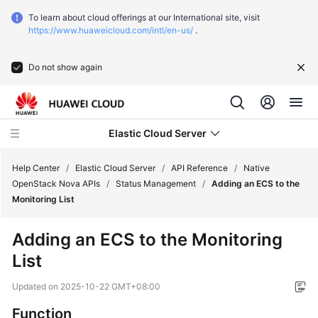
To learn about cloud offerings at our International site, visit
https://www.huaweicloud.com/intl/en-us/
.
Do not show again
Elastic Cloud Server
Help Center
/
Elastic Cloud Server
/
API Reference
/
Native
OpenStack Nova APIs
/
Status Management
/
Adding an ECS to the
Monitoring List
What's
New
Adding an ECS to the Monitoring
List
Service
Overview
Updated on
2025-10-22 GMT+08:00
Billing
Function