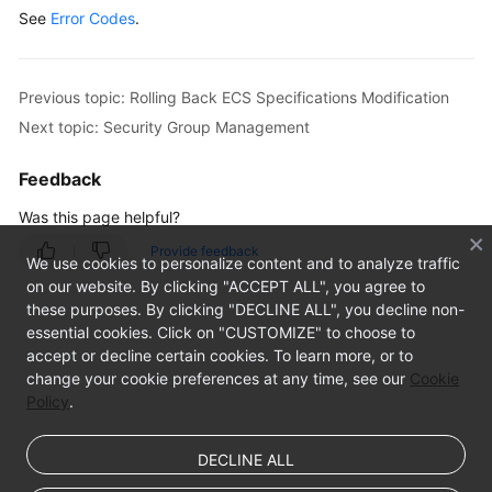
See
Error Codes
.
Locking
an
ECS
Previous topic: Rolling Back ECS Specifications Modification
Unlocking
Next topic: Security Group Management
an
ECS
Feedback
Was this page helpful?
Creating
an
Provide feedback
We use cookies to personalize content and to analyze traffic
Image
on our website. By clicking "ACCEPT ALL", you agree to
Using
these purposes. By clicking "DECLINE ALL", you decline non-
an
essential cookies. Click on "CUSTOMIZE" to choose to
ECS
accept or decline certain cookies. To learn more, or to
change your cookie preferences at any time, see our
Cookie
Modifying
Policy
.
the
Specifications
DECLINE ALL
of
an