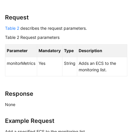
Selecting
an
Request
API
Type
Table 2
describes the request parameters.
or
Table 2
Version
Request parameters
Parameter
Mandatory
Type
Description
Calling
APIs
monitorMetrics
Yes
String
Adds an
ECS
to the
monitoring list.
APIs
(Recommended)
Native
Response
OpenStack
Nova
None
APIs
Example Request
API
Version
Add a specified ECS to the monitoring list.