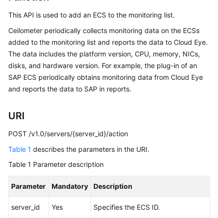
This API is used to add an
ECS
to the monitoring list.
Getting
Started
Ceilometer periodically collects monitoring data on the ECSs
added to the monitoring list and reports the data to Cloud Eye.
User
The data includes the platform version, CPU, memory, NICs,
Guide
disks, and hardware version. For example, the plug-in of an
SAP
ECS
periodically obtains monitoring data from Cloud Eye
Best
and reports the data to SAP in reports.
Practices
URI
API
Reference
POST /v1.0/servers/{server_id}/action
Table 1
Before
describes the parameters in the URI.
You
Table 1
Parameter description
Start
Parameter
Mandatory
Description
API
Overview
server_id
Yes
Specifies the
ECS
ID.