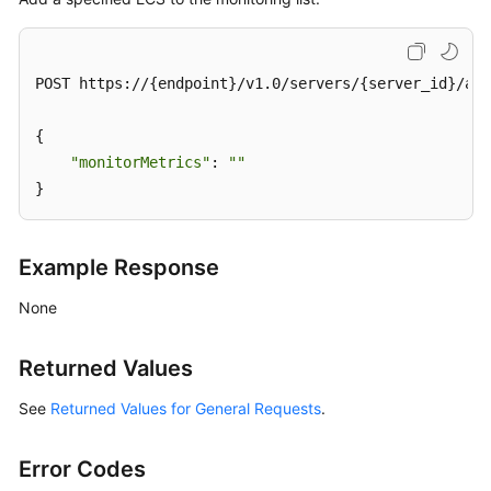
Query
Lifecycle
POST https://{endpoint}/v1.0/servers/{server_id}/act
Management
{

Status
"monitorMetrics"
: 
""
Management
}
Starting
an
Example Response
ECS
None
Restarting
an
Returned Values
ECS
See
Returned Values for General Requests
.
Disabling
an
ECS
Error Codes