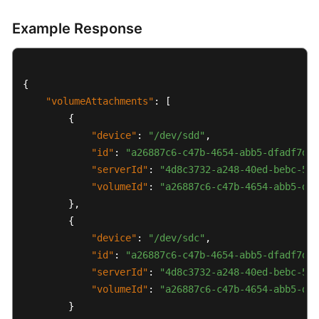
Tenant
Quota
Example Response
Management
Job
{
Status
Management
"volumeAttachments"
:
[
{
Tag
"device"
:
"/dev/sdd"
,
Management
"id"
:
"a26887c6-c47b-4654-abb5-dfadf7d3f
"serverId"
:
"4d8c3732-a248-40ed-bebc-539
ECS
"volumeId"
:
"a26887c6-c47b-4654-abb5-dfa
Group
}
,
Management
{
"device"
:
"/dev/sdc"
,
Native
"id"
:
"a26887c6-c47b-4654-abb5-dfadf7d3f
OpenStack
"serverId"
:
"4d8c3732-a248-40ed-bebc-539
Nova
"volumeId"
:
"a26887c6-c47b-4654-abb5-dfa
APIs
}