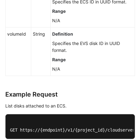
Specifies the
ECS
ID in UUID format.
Detaching
an
Range
EVS
N/A
Disk
from
volumeId
String
Definition
an
Specifies the EVS disk ID in UUID
ECS
format.
Modifying
Range
a
N/A
Single
Disk
Attached
to
Example Request
an
List disks attached to an ECS.
ECS
Metadata
Management
GET https://{endpoint}/v1/{project_id}/cloudservers/