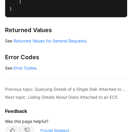
]
Application
}
Examples
Data
Returned Values
Structure
See
Returned Values for General Requests
.
Permissions
and
Supported
Error Codes
Actions
See
Error Codes
.
Common
Parameters
Previous topic: Querying Details of a Single Disk Attached to an ECS
Out-
Next topic: Listing Details About Disks Attached to an ECS
of-
Date
Feedback
APIs
Was this page helpful?
Appendix
Provide feedback