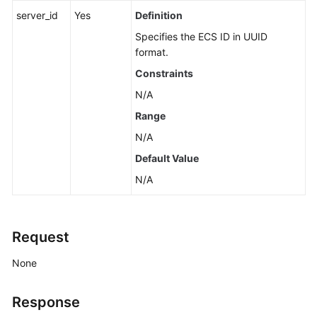
Version
server_id
Yes
Definition
Specifies the
ECS
ID in UUID
Calling
format.
APIs
Constraints
APIs
N/A
(Recommended)
Range
Lifecycle
N/A
Management
Default Value
N/A
Status
Management
Batch
Request
Operations
None
Flavor
Management
Response