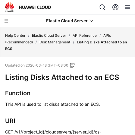
Elastic Cloud Server
Help Center
/
Elastic Cloud Server
/
API Reference
/
APIs
(Recommended)
/
Disk Management
/
Listing Disks Attached to an
ECS
What's
New
Updated on
2026-03-18 GMT+08:00
Service
Listing Disks Attached to an ECS
Overview
Function
Billing
This API is used to list disks attached to an ECS.
Getting
Started
URI
User
GET /v1/{project_id}/cloudservers/{server_id}/os-