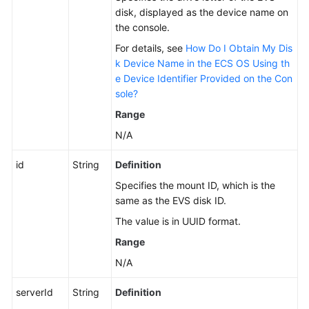
to
disk, displayed as the device name on
an
the console.
ECS
For details, see
How Do I Obtain My Dis
k Device Name in the ECS OS Using th
Listing
e Device Identifier Provided on the Con
Details
sole?
About
Range
Disks
Attached
N/A
to
an
id
String
Definition
ECS
Specifies the mount ID, which is the
same as the EVS disk ID.
Attaching
The value is in UUID format.
a
Disk
Range
to
N/A
an
ECS
serverId
String
Definition