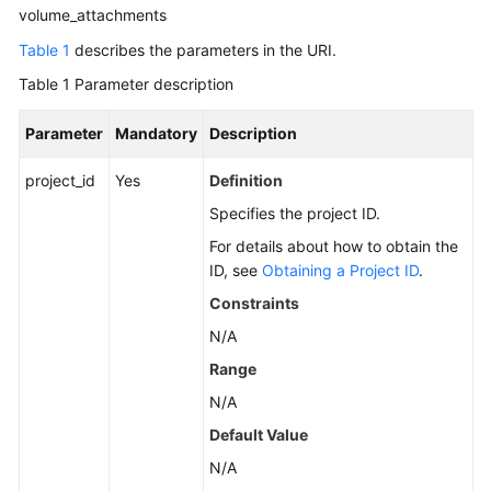
Guide
volume_attachments
Table 1
describes the parameters in the URI.
Best
Practices
Table 1
Parameter description
API
Parameter
Mandatory
Description
Reference
project_id
Yes
Definition
Before
Specifies the project ID.
You
For details about how to obtain the
Start
ID, see
Obtaining a Project ID
.
Constraints
API
Overview
N/A
Range
Selecting
N/A
an
API
Default Value
Type
N/A
or