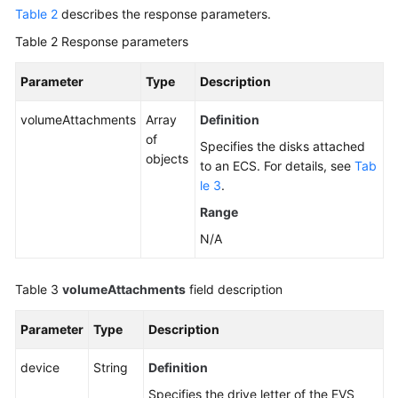
NIC
Table 2
describes the response parameters.
Management
Table 2
Response parameters
Disk
Parameter
Type
Description
Management
volumeAttachments
Array
Definition
Querying
of
Specifies the disks attached
Details
objects
to an ECS. For details, see
Tab
of
le 3
.
a
Single
Range
Disk
N/A
Attached
to
Table 3
volumeAttachments
an
field description
ECS
Parameter
Type
Description
Listing
device
String
Definition
Disks
Attached
Specifies the drive letter of the EVS