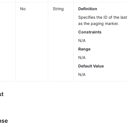
No
String
Definition
Specifies the ID of the la
as the paging marker.
Constraints
N/A
Range
N/A
Default Value
N/A
st
nse