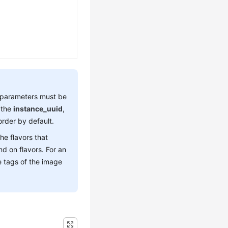
parameters must be
 the
instance_uuid
,
rder by default.
the flavors that
d on flavors. For an
e tags of the image