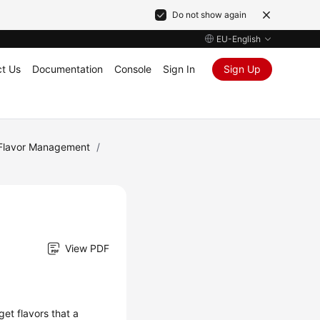
Do not show again
EU-English
t Us
Documentation
Console
Sign In
Sign Up
Flavor Management
/
View PDF
get flavors that a