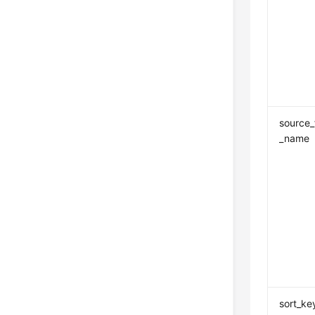
source_
_name
sort_ke