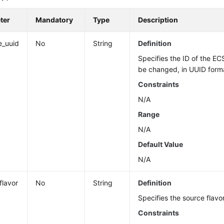
ter
Mandatory
Type
Description
e_uuid
No
String
Definition
Specifies the ID of the EC
be changed, in UUID form
Constraints
N/A
Range
N/A
Default Value
N/A
flavor
No
String
Definition
Specifies the source flavor
Constraints