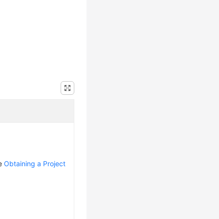
ee
Obtaining a Project