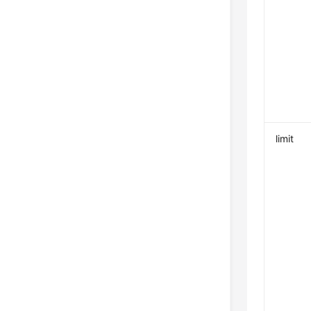
limit