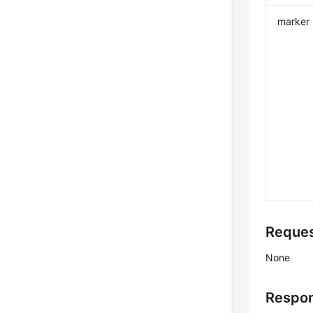
marker
Reque
None
Respo