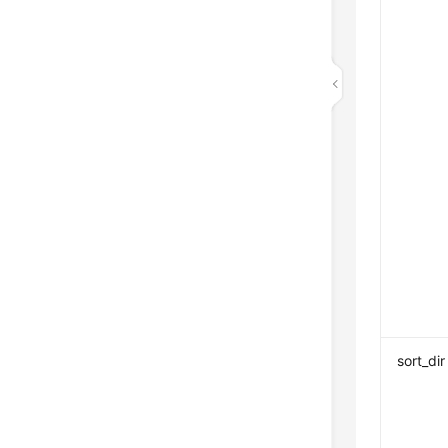
sort_dir