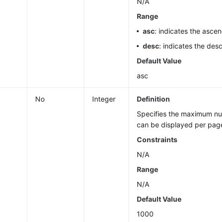
N/A
Range
asc
: indicates the ascen
desc
: indicates the des
Default Value
asc
No
Integer
Definition
Specifies the maximum num
can be displayed per pag
Constraints
N/A
Range
N/A
Default Value
1000