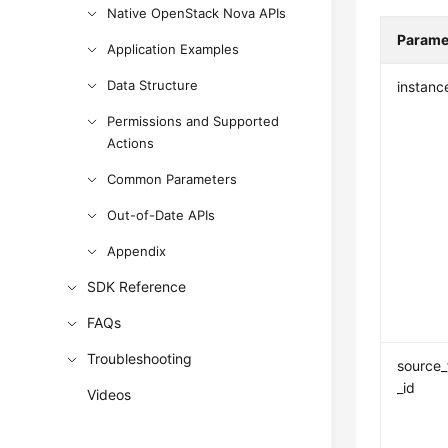
Native OpenStack Nova APIs
Parame
Application Examples
Data Structure
instanc
Permissions and Supported
Actions
Common Parameters
Out-of-Date APIs
Appendix
SDK Reference
FAQs
Troubleshooting
source_
_id
Videos