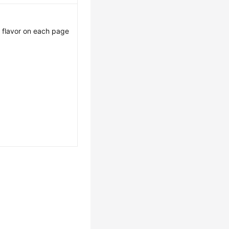
st flavor on each page