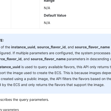
Range
N/A
Default Value
N/A
E:
 of the
instance_uuid
,
source_flavor_id
, and
source_flavor_name
igured. If multiple parameters are configured, the system processes
rce_flavor_id
, and
source_flavor_name
parameters in descending o
nstance_uuid
is used to query available flavors, this API only returns 
ort the image used to create the ECS. This is because images depen
created using a public image, the API filters the flavors based on th
 by the ECS and only returns the flavors that support the image.
scribes the query parameters.
ry parameters