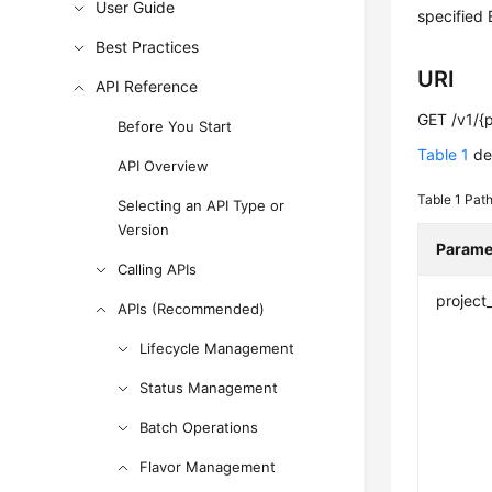
User Guide
specified 
Best Practices
URI
API Reference
GET /v1/{p
Before You Start
Table 1
des
API Overview
Table 1
Path
Selecting an API Type or
Version
Parame
Calling APIs
project
APIs (Recommended)
Lifecycle Management
Status Management
Batch Operations
Flavor Management