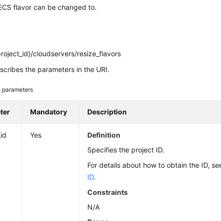
ECS flavor can be changed to.
roject_id}/cloudservers/resize_flavors
cribes the parameters in the URI.
 parameters
ter
Mandatory
Description
_id
Yes
Definition
Specifies the project ID.
For details about how to obtain the ID, s
ID
.
Constraints
N/A