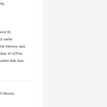
ing.
avor ID.
vor name.
 the memory size.
umber of vCPUs.
system disk size.
S flavors.