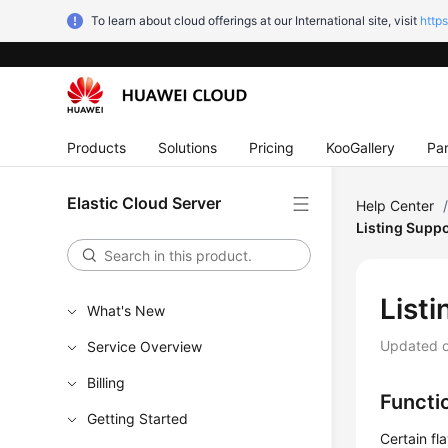
To learn about cloud offerings at our International site, visit
http
Products
Solutions
Pricing
KooGallery
Par
Elastic Cloud Server
Help Center
Listing Supp
List
What's New
Updated 
Service Overview
Billing
Functi
Getting Started
Certain fl