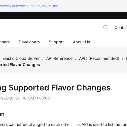
s://www.huaweicloud.com/intl/en-us/
.
Contac
tners
Developers
Support
About Us
/
Elastic Cloud Server
/
API Reference
/
APIs (Recommended)
/
orted Flavor Changes
ing Supported Flavor Changes
on
2026-03-18 GMT+08:00
on
avors cannot be changed to each other. This API is used to list the tar