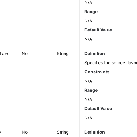
N/A
Range
N/A
Default Value
N/A
flavor
No
String
Definition
Specifies the source flavo
Constraints
N/A
Range
N/A
Default Value
N/A
y
No
String
Definition