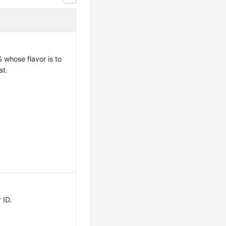
S whose flavor is to
at.
 ID.