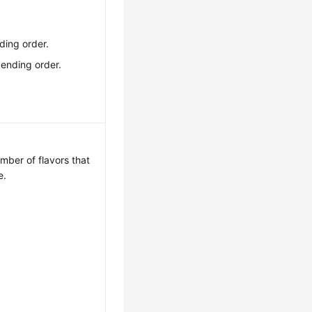
ding order.
cending order.
ber of flavors that
e.