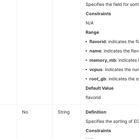
Specifies the field for sort
Constraints
N/A
Range
flavorid
: indicates the fl
name
: indicates the fla
memory_mb
: indicates
vcpus
: indicates the n
root_gb
: indicates the 
Default Value
flavorid
No
String
Definition
Specifies the sorting of EC
Constraints