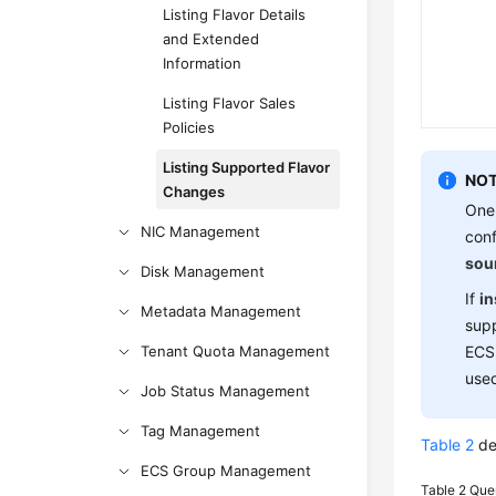
Listing Flavor Details
and Extended
Information
Listing Flavor Sales
Policies
Listing Supported Flavor
NOT
Changes
One
NIC Management
conf
sou
Disk Management
If
i
Metadata Management
supp
Tenant Quota Management
ECS 
used
Job Status Management
Tag Management
Table 2
de
ECS Group Management
Table 2
Que