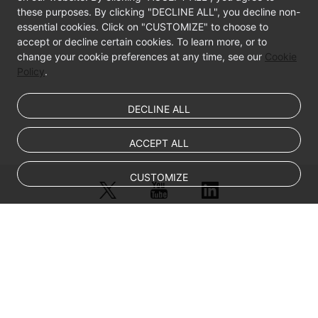
these purposes. By clicking "DECLINE ALL", you decline non-
BMS
essential cookies. Click on "CUSTOMIZE" to choose to
accept or decline certain cookies. To learn more, or to
Disk
change your cookie preferences at any time, see our
Cookie
Management
Policy
.
(OpenStack
Nova
APIs)
DECLINE ALL
BMS
ACCEPT ALL
1D
Tag
CUSTOMIZE
Management
(OpenStack
Nova
APIs)
© Sparkoo Technologies Ireland Co. Limited 2026
Company Name: Sparkoo Technologies Ireland Co. Limited, a private
Querying
company limited by shares.
BMS
Company address: 2nd Floor, Mespil Court, Mespil Road, Ballsbridge,
Dublin 4, D04 E516, Ireland
Tags
Email address: eucloud@huaweicloud.com
(Deprecated)