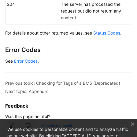
204
The server has processed the
IP
request but did not return any
Address
content.
Query
(OpenStack
Nova
For details about other returned values, see
Status Codes
.
APIs)
Error Codes
BMS
Flavor
See
Error Codes
.
Query
(OpenStack
Nova
Previous topic: Checking for Tags of a BMS (Deprecated)
APIs)
Next topic: Appendix
BMS
Feedback
NIC
Management
Was this page helpful?
(OpenStack
Provide feedback
Nova
We use cookies to personalize content and to analyze traffic
APIs)
on our website. By clicking "ACCEPT ALL", you agree to