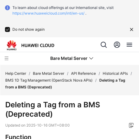
To learn about cloud offerings at our International site, visit
https://www.huaweicloud.com/intl/en-us/
.
Do not show again
Bare Metal Server
Help Center
/
Bare Metal Server
/
API Reference
/
Historical APIs
/
BMS 1D Tag Management (OpenStack Nova APIs)
/
Deleting a Tag
from a BMS (Deprecated)
What's
New
Deleting a Tag from a
BMS
(Deprecated)
Function
Overview
Updated on
2025-10-16 GMT+08:00
Service
Function