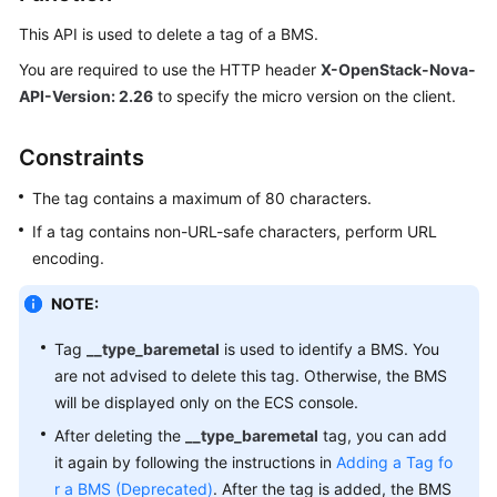
Overview
This API is used to delete a tag of a
BMS
.
Getting
You are required to use the HTTP header
X-OpenStack-Nova-
Started
API-Version: 2.26
to specify the micro version on the client.
User
Constraints
Guide
The tag contains a maximum of 80 characters.
Private
If a tag contains non-URL-safe characters, perform URL
Image
encoding.
Creation
Guide
NOTE:
Best
Tag
__type_baremetal
is used to identify a
BMS
. You
Practices
are not advised to delete this tag. Otherwise, the
BMS
will be displayed only on the ECS console.
API
After deleting the
__type_baremetal
tag, you can add
Reference
it again by following the instructions in
Adding a Tag fo
r a BMS (Deprecated)
Before
. After the tag is added, the
BMS