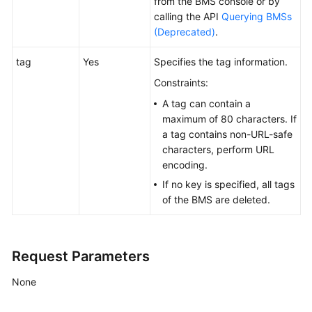
from the
BMS
console or by
Actions
calling the API
Querying BMSs
(Deprecated)
.
Historical
APIs
tag
Yes
Specifies the tag information.
Constraints:
API
A tag can contain a
Instructions
maximum of 80 characters. If
(OpenStack
a tag contains non-URL-safe
Nova
characters, perform URL
APIs)
encoding.
If no key is specified, all tags
API
of the
BMS
are deleted.
Version
Query
(OpenStack
Nova
Request Parameters
APIs)
None
BMS
Lifecycle