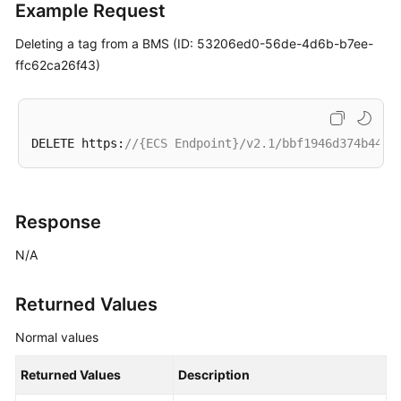
Example Request
Management
(OpenStack
Deleting a tag from a
BMS
(ID: 53206ed0-56de-4d6b-b7ee-
Nova
ffc62ca26f43)
APIs)
BMS
Status
DELETE https:
//{ECS Endpoint}/v2.1/bbf1946d374b44a0
Management
(OpenStack
Nova
APIs)
Response
N/A
BMS
Metadata
Management
Returned Values
(OpenStack
Nova
Normal values
APIs)
Returned Values
Description
BMS