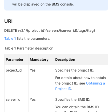
You
will be displayed on the BMS console.
Start
URI
API
Overview
DELETE /v2.1/{project_id}/servers/{server_id}/tags/{tag}
Calling
Table 1
lists the parameters.
APIs
Table 1
Parameter description
BMS
Parameter
Mandatory
Description
APIs
project_id
Yes
Specifies the project ID.
Examples
For details about how to obtain
Public
the project ID, see
Obtaining a
Parameters
Project ID
.
server_id
Yes
Specifies the
BMS
ID.
Permissions
and
You can obtain the BMS ID
Supported